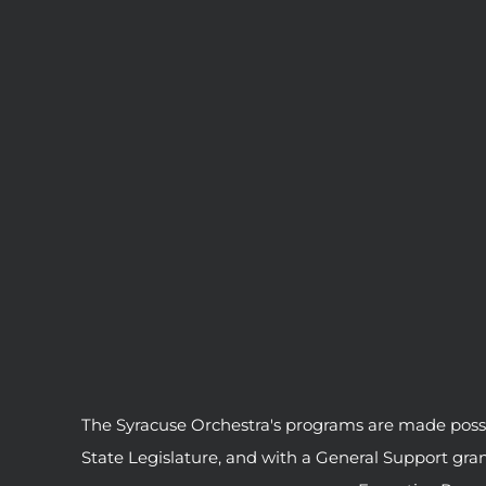
The Syracuse Orchestra's programs are made possib
State Legislature, and with a General Support gr