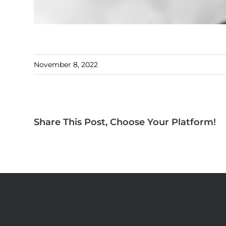
November 8, 2022
Share This Post, Choose Your Platform!