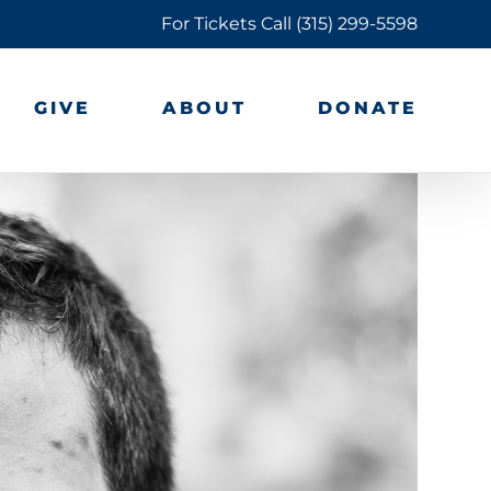
For Tickets Call
(315) 299-5598
GIVE
ABOUT
DONATE