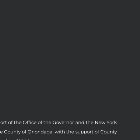
ort of the Office of the Governor and the New York
he County of Onondaga, with the support of County