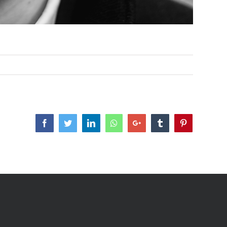
Facebook
Twitter
LinkedIn
Whatsapp
Google+
Tumblr
Pinterest