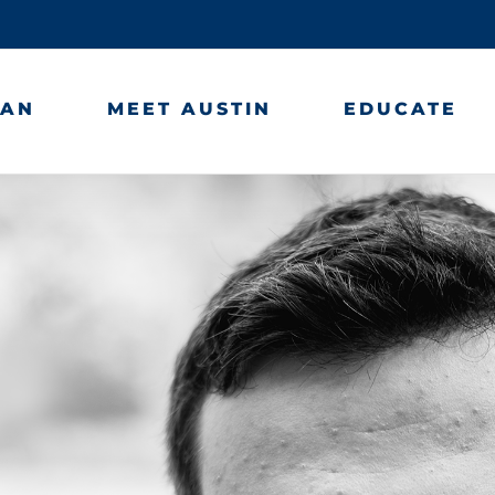
LAN
MEET AUSTIN
EDUCATE