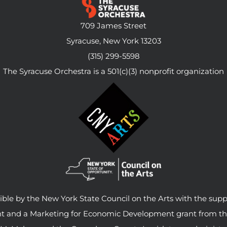
709 James Street
Syracuse, New York 13203
(315) 299-5598
The Syracuse Orchestra is a 501(c)(3) nonprofit organization
le by the New York State Council on the Arts with the supp
ant and a Marketing for Economic Development grant from t