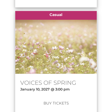
Casual
VOICES OF SPRING
January 10, 2027 @ 3:00 pm
BUY TICKETS