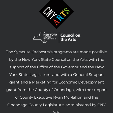
The Syracuse Orchestra's programs are made possible
by the New York State Council on the Arts with the
support of the Office of the Governor and the New
York State Legislature, and with a General Support
grant and a Marketing for Economic Development
grant from the County of Onondaga, with the support
of County Executive Ryan McMahon and the
Onondaga County Legislature, administered by CNY
Arts.