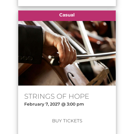
Casual
STRINGS OF HOPE
February 7, 2027 @ 3:00 pm
BUY TICKETS