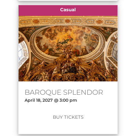
Casual
BAROQUE SPLENDOR
April 18, 2027 @ 3:00 pm
BUY TICKETS