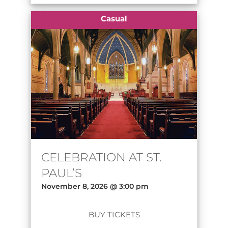
Casual
CELEBRATION AT ST.
PAUL’S
November 8, 2026 @ 3:00 pm
BUY TICKETS