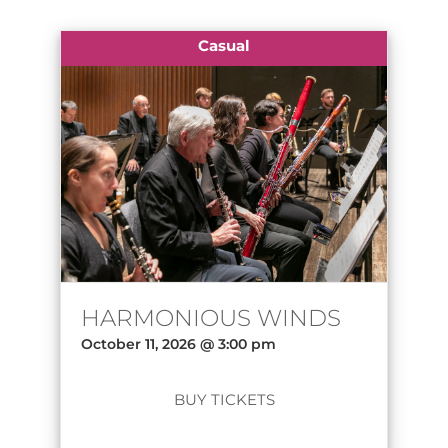
Casual
HARMONIOUS WINDS
October 11, 2026 @ 3:00 pm
BUY TICKETS