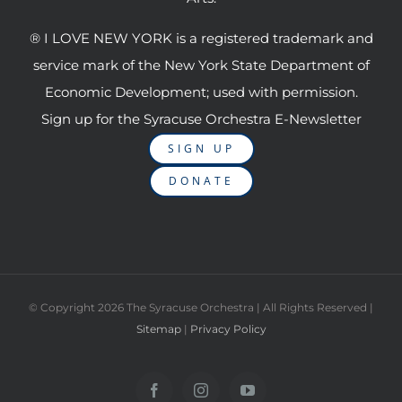
® I LOVE NEW YORK is a registered trademark and
service mark of the New York State Department of
Economic Development; used with permission.
Sign up for the Syracuse Orchestra E-Newsletter
SIGN UP
DONATE
© Copyright
2026 The Syracuse Orchestra | All Rights Reserved |
Sitemap
|
Privacy Policy
Facebook
Instagram
YouTube