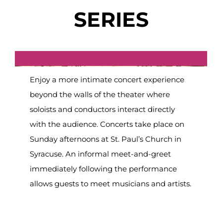
SERIES
Enjoy a more intimate concert experience
beyond the walls of the theater where
soloists and conductors interact directly
with the audience. Concerts take place on
Sunday afternoons at St. Paul’s Church in
Syracuse. An informal meet-and-greet
immediately following the performance
allows guests to meet musicians and artists.