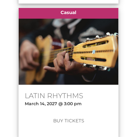
Casual
LATIN RHYTHMS
March 14, 2027 @ 3:00 pm
BUY TICKETS