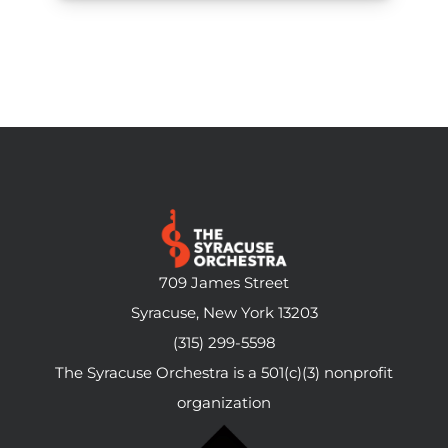
709 James Street
Syracuse, New York 13203
(315) 299-5598
The Syracuse Orchestra is a 501(c)(3) nonprofit
organization