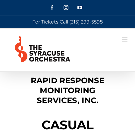
Skip
Facebook
Instagram
YouTube
to
For Tickets Call
(315) 299-5598
content
RAPID RESPONSE
MONITORING
SERVICES, INC.
CASUAL