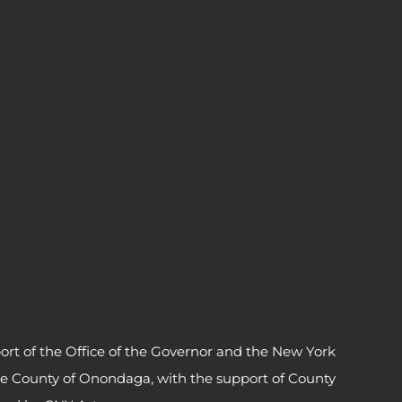
ort of the Office of the Governor and the New York
he County of Onondaga, with the support of County