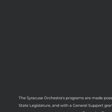
The Syracuse Orchestra's programs are made possib
State Legislature, and with a General Support gr