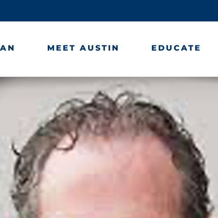
LAN
MEET AUSTIN
EDUCATE