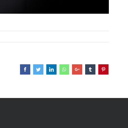
Facebook
Twitter
LinkedIn
Whatsapp
Google+
Tumblr
Pinterest