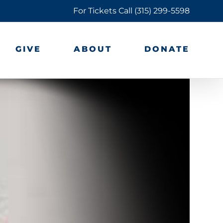
For Tickets Call
(315) 299-5598
GIVE
ABOUT
DONATE