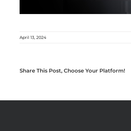
April 13, 2024
Share This Post, Choose Your Platform!