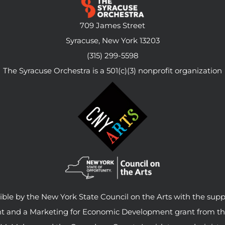
709 James Street
Syracuse, New York 13203
(315) 299-5598
The Syracuse Orchestra is a 501(c)(3) nonprofit organization
le by the New York State Council on the Arts with the supp
ant and a Marketing for Economic Development grant from t