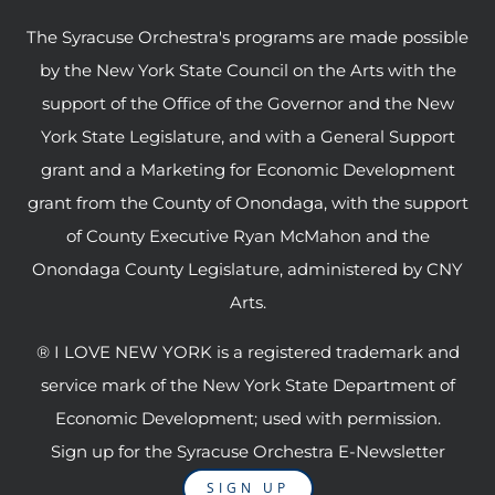
The Syracuse Orchestra's programs are made possible
by the New York State Council on the Arts with the
support of the Office of the Governor and the New
York State Legislature, and with a General Support
grant and a Marketing for Economic Development
grant from the County of Onondaga, with the support
of County Executive Ryan McMahon and the
Onondaga County Legislature, administered by CNY
Arts.
® I LOVE NEW YORK is a registered trademark and
service mark of the New York State Department of
Economic Development; used with permission.
Sign up for the Syracuse Orchestra E-Newsletter
SIGN UP