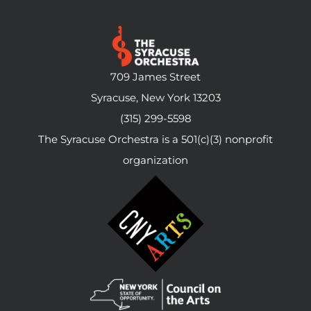
709 James Street
Syracuse, New York 13203
(315) 299-5598
The Syracuse Orchestra is a 501(c)(3) nonprofit
organization