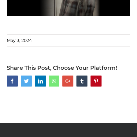
May 3, 2024
Share This Post, Choose Your Platform!
Facebook
Twitter
LinkedIn
Whatsapp
Google+
Tumblr
Pinterest