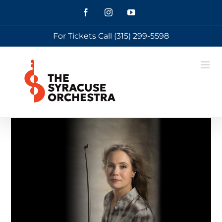
Skip
Facebook
Instagram
YouTube
to
For Tickets Call
(315) 299-5598
content
View
Larger
Image