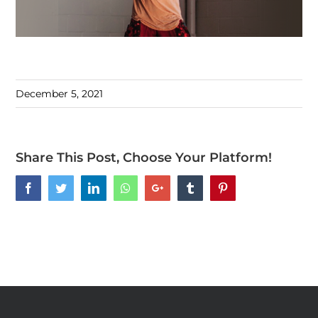
December 5, 2021
Share This Post, Choose Your Platform!
Facebook
Twitter
LinkedIn
Whatsapp
Google+
Tumblr
Pinterest