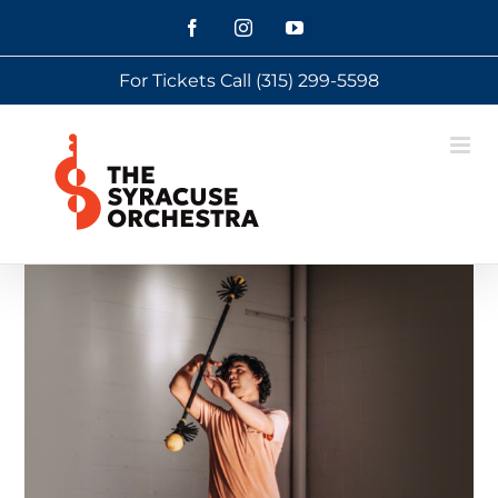
Skip
Facebook
Instagram
YouTube
to
For Tickets Call
(315) 299-5598
content
View
Larger
Image