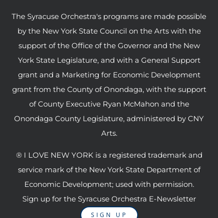
The Syracuse Orchestra's programs are made possible
by the New York State Council on the Arts with the
support of the Office of the Governor and the New
York State Legislature, and with a General Support
grant and a Marketing for Economic Development
grant from the County of Onondaga, with the support
of County Executive Ryan McMahon and the
Onondaga County Legislature, administered by CNY
Arts.
® I LOVE NEW YORK is a registered trademark and
service mark of the New York State Department of
Economic Development; used with permission.
Sign up for the Syracuse Orchestra E-Newsletter
SIGN UP