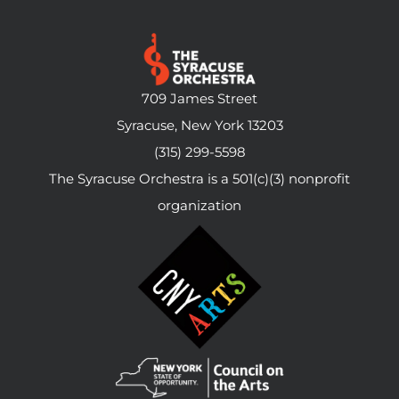
709 James Street
Syracuse, New York 13203
(315) 299-5598
The Syracuse Orchestra is a 501(c)(3) nonprofit
organization