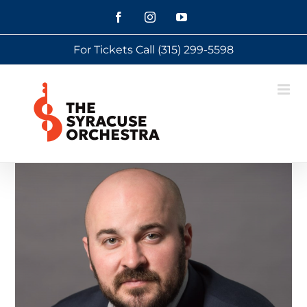
Skip
Facebook
Instagram
YouTube
to
For Tickets Call
(315) 299-5598
content
View
Larger
Image