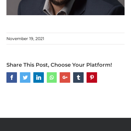
November 19, 2021
Share This Post, Choose Your Platform!
Facebook
Twitter
LinkedIn
Whatsapp
Google+
Tumblr
Pinterest