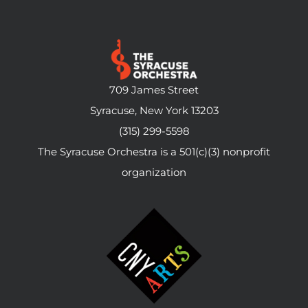
709 James Street
Syracuse, New York 13203
(315) 299-5598
The Syracuse Orchestra is a 501(c)(3) nonprofit
organization