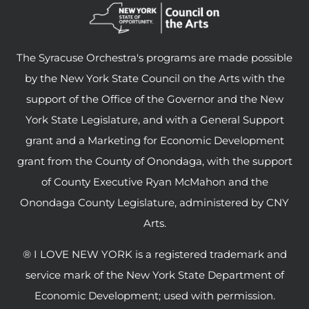
The Syracuse Orchestra's programs are made possible
by the New York State Council on the Arts with the
support of the Office of the Governor and the New
York State Legislature, and with a General Support
grant and a Marketing for Economic Development
grant from the County of Onondaga, with the support
of County Executive Ryan McMahon and the
Onondaga County Legislature, administered by CNY
Arts.
® I LOVE NEW YORK is a registered trademark and
service mark of the New York State Department of
Economic Development; used with permission.