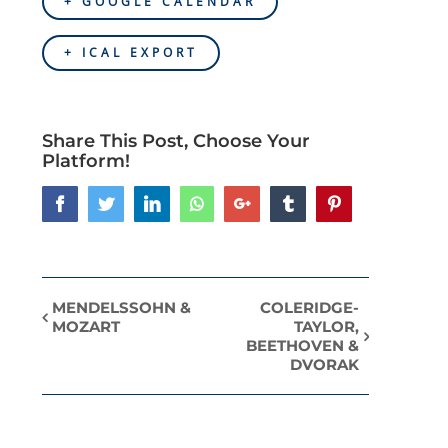
+ GOOGLE CALENDAR
+ ICAL EXPORT
Share This Post, Choose Your
Platform!
Facebook
Twitter
LinkedIn
Whatsapp
Google+
Tumblr
Pinterest
MENDELSSOHN &
COLERIDGE-
Event
MOZART
TAYLOR,
BEETHOVEN &
Navigation
DVORAK