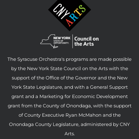
The Syracuse Orchestra's programs are made possible
by the New York State Council on the Arts with the
support of the Office of the Governor and the New
York State Legislature, and with a General Support
grant and a Marketing for Economic Development
grant from the County of Onondaga, with the support
of County Executive Ryan McMahon and the
Onondaga County Legislature, administered by CNY
Arts.