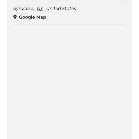
Syracuse
,
NY
United States
Google Map