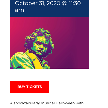
October 31, 2020 @ 11:30
am
BUY TICKETS
A spooktacularly musical Halloween with