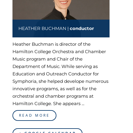
HEATHER BUCHMAN |
conductor
Heather Buchman is director of the
Hamilton College Orchestra and Chamber
Music program and Chair of the
Department of Music. While serving as
Education and Outreach Conductor for
Symphoria, she helped develope numerous
innovative programs, as well as for the
orchestral and chamber programs at
Hamilton College. She appears ...
READ MORE