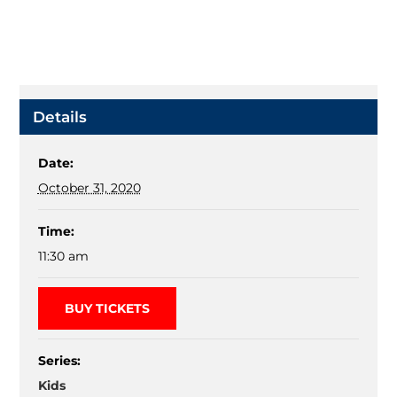
Details
Date:
October 31, 2020
Time:
11:30 am
BUY TICKETS
Series:
Kids