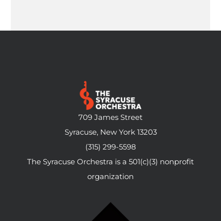
709 James Street
Syracuse, New York 13203
(315) 299-5598
The Syracuse Orchestra is a 501(c)(3) nonprofit
organization