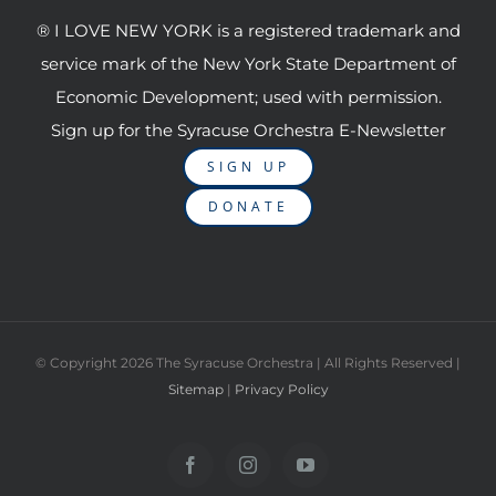
® I LOVE NEW YORK is a registered trademark and
service mark of the New York State Department of
Economic Development; used with permission.
Sign up for the Syracuse Orchestra E-Newsletter
SIGN UP
DONATE
© Copyright
2026 The Syracuse Orchestra | All Rights Reserved |
Sitemap
|
Privacy Policy
Facebook
Instagram
YouTube