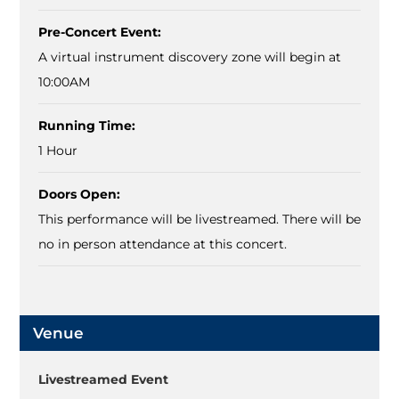
Pre-Concert Event:
A virtual instrument discovery zone will begin at
10:00AM
Running Time:
1 Hour
Doors Open:
This performance will be livestreamed. There will be
no in person attendance at this concert.
Venue
Livestreamed Event