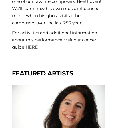
one of our favorite composers, Beethoven!
We’ll learn how his own music influenced
music when his ghost visits other
composers over the last 250 years.
For activities and additional information
about this performance, visit our concert
guide
HERE
FEATURED ARTISTS