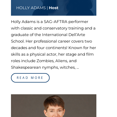
HOLLY ADAMS |
Host
Holly Adams is a SAG-AFTRA performer
with classic and conservatory training and a
graduate of the International Dell’Arte
School. Her professional career covers two
decades and four continents! Known for her
skills as a physical actor, her stage and film
roles include Zombies, Aliens, and
Shakespearean nymphs, witches, ...
READ MORE