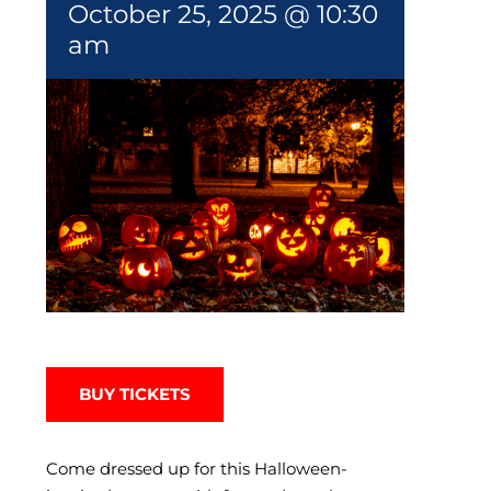
October 25, 2025 @ 10:30
am
BUY TICKETS
Come dressed up for this Halloween-