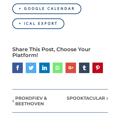
+ GOOGLE CALENDAR
+ ICAL EXPORT
Share This Post, Choose Your
Platform!
Facebook
Twitter
LinkedIn
Whatsapp
Google+
Tumblr
Pinterest
PROKOFIEV &
SPOOKTACULAR
Event
BEETHOVEN
Navigation