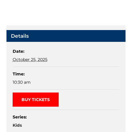
Details
Date:
October 25, 2025
Time:
10:30 am
BUY TICKETS
Series:
Kids