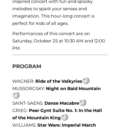
inspired concert with fun and spooky
melodies to spark your senses and
imagination. This hour-long concert is
perfect for kids of all ages.
Performances of this concert are on
Saturday, October 25 at 10:30 AM and 12:00
PM.
PROGRAM
WAGNER:
Ride of the Valkyries
MUSSORGSKY:
Night on Bald Mountain
SAINT-SAENS:
Danse Macabre
GRIEG:
Peer Gynt Suite No. 1: In the Hall
of the Mountain King
WILLIAMS:
Star Wars: Imperial March