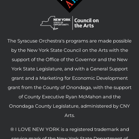
The Syracuse Orchestra's programs are made possible
by the New York State Council on the Arts with the
support of the Office of the Governor and the New
York State Legislature, and with a General Support
grant and a Marketing for Economic Development
grant from the County of Onondaga, with the support
of County Executive Ryan McMahon and the
Onondaga County Legislature, administered by CNY
Arts.
® I LOVE NEW YORK is a registered trademark and
service mark of the New York State Department of