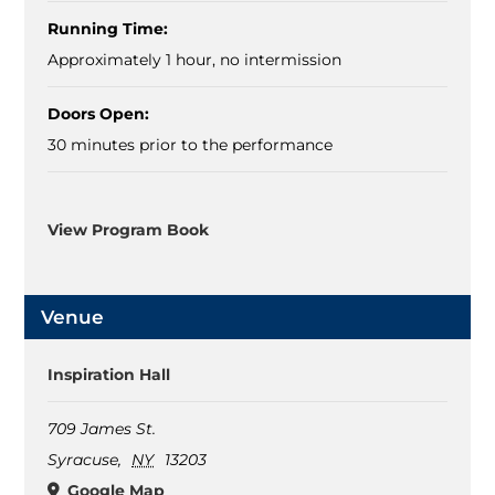
Running Time:
Approximately 1 hour, no intermission
Doors Open:
30 minutes prior to the performance
View Program Book
Venue
Inspiration Hall
709 James St.
Syracuse
,
NY
13203
Google Map