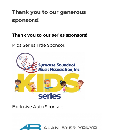
Thank you to our generous
sponsors!
Thank you to our series sponsors!
Kids Series Title Sponsor:
Exclusive Auto Sponsor: