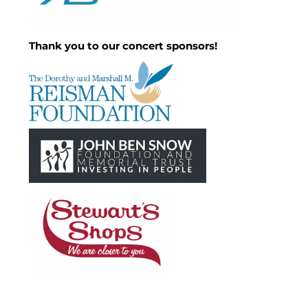
Thank you to our concert sponsors!