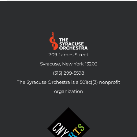
709 James Street
Syracuse, New York 13203
(315) 299-5598
The Syracuse Orchestra is a 501(c)(3) nonprofit
organization