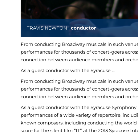
TRAVIS NEWTON |
conductor
From conducting Broadway musicals in such venues
performances for thousands of concert-goers across
connection between audience members and orches
As a guest conductor with the Syracuse ...
From conducting Broadway musicals in such venues
performances for thousands of concert-goers across
connection between audience members and orches
As a guest conductor with the Syracuse Symphony O
performances of a wide variety of repertoire, includ
known composers, including conducting the worl
score for the silent film “IT” at the 2013 Syracuse In