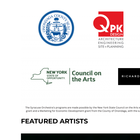
FEATURED ARTISTS