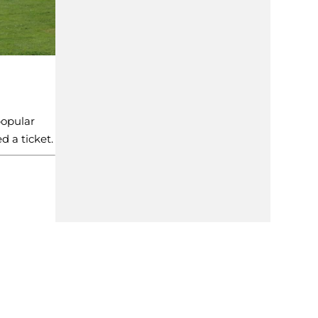
popular
d a ticket.