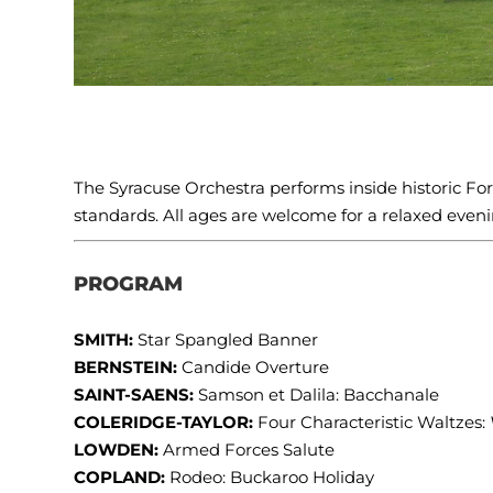
The Syracuse Orchestra performs inside historic Fort 
standards. All ages are welcome for a relaxed evenin
PROGRAM
SMITH:
Star Spangled Banner
BERNSTEIN:
Candide Overture
SAINT-SAENS:
Samson et Dalila: Bacchanale
COLERIDGE-TAYLOR:
Four Characteristic Waltzes:
LOWDEN:
Armed Forces Salute
COPLAND:
Rodeo: Buckaroo Holiday