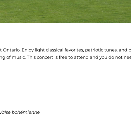
Ontario. Enjoy light classical favorites, patriotic tunes, and 
g of music. This concert is free to attend and you do not nee
Valse bohémienne