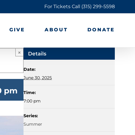
For Tickets Call
(315) 299-5598
GIVE
ABOUT
DONATE
×
Details
Date:
June 30, 2025
00 pm
Time:
7:00 pm
Series:
Summer