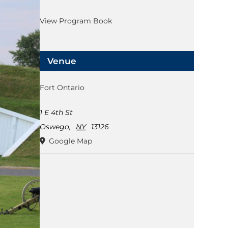
View Program Book
Venue
Fort Ontario
1 E 4th St
Oswego
,
NY
13126
Google Map