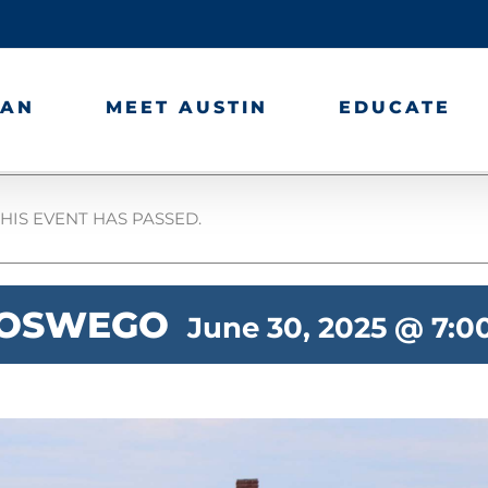
LAN
MEET AUSTIN
EDUCATE
HIS EVENT HAS PASSED.
 OSWEGO
June 30, 2025 @ 7: