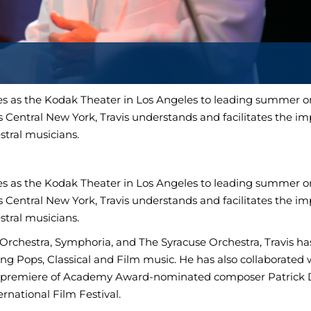
 as the Kodak Theater in Los Angeles to leading summer or
 Central New York, Travis understands and facilitates the i
tral musicians.
 as the Kodak Theater in Los Angeles to leading summer or
 Central New York, Travis understands and facilitates the i
tral musicians.
rchestra, Symphoria, and The Syracuse Orchestra, Travis ha
ing Pops, Classical and Film music. He has also collaborated 
d premiere of Academy Award-nominated composer Patrick D
ternational Film Festival.