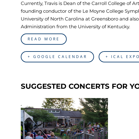
Currently, Travis is Dean of the Carroll College of 
founding conductor of the Le Moyne College Symph
University of North Carolina at Greensboro and al
Administration from the University of Kentucky.
READ MORE
+ GOOGLE CALENDAR
+ ICAL EXP
SUGGESTED CONCERTS FOR Y