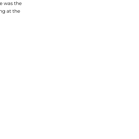
he was the
ng at the