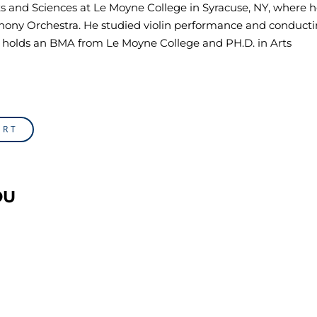
Arts and Sciences at Le Moyne College in Syracuse, NY, where 
ony Orchestra. He studied violin performance and conducti
so holds an BMA from Le Moyne College and PH.D. in Arts
ORT
OU