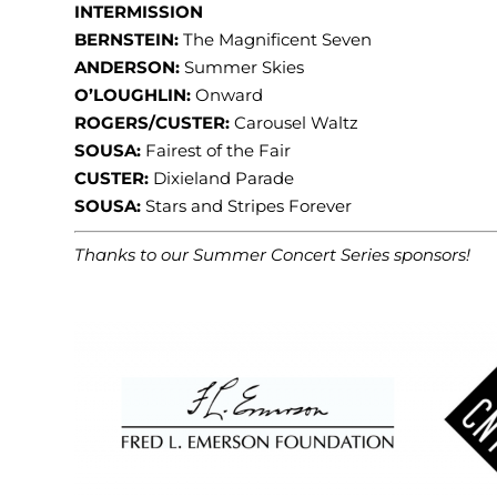
INTERMISSION
BERNSTEIN:
The Magnificent Seven
ANDERSON:
Summer Skies
O’LOUGHLIN:
Onward
ROGERS/CUSTER:
Carousel Waltz
SOUSA:
Fairest of the Fair
CUSTER:
Dixieland Parade
SOUSA:
Stars and Stripes Forever
Thanks to our Summer Concert Series sponsors!