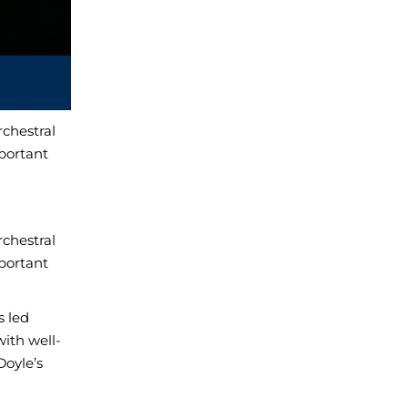
chestral
mportant
chestral
mportant
s led
with well-
oyle’s