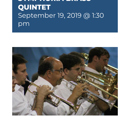
QUINTET
September 19, 2019 @ 1:30
pm