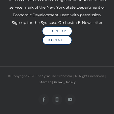
service mark of the New York State Department of
Economic Development; used with permission.
Sign up for the Syracuse Orchestra E-Newsletter
SIGN UP
DONATE
© Copyright
2026 The Syracuse Orchestra | All Rights Reserved |
Sitemap
|
Privacy Policy
Facebook
Instagram
YouTube