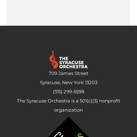
709 James Street
Syracuse, New York 13203
(315) 299-5598
The Syracuse Orchestra is a 501(c)(3) nonprofit
organization