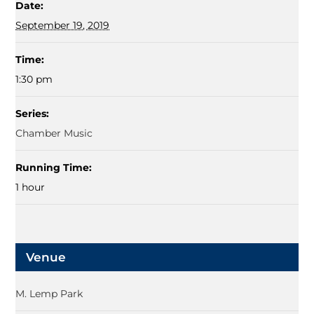
Date:
September 19, 2019
Time:
1:30 pm
Series:
Chamber Music
Running Time:
1 hour
Venue
M. Lemp Park