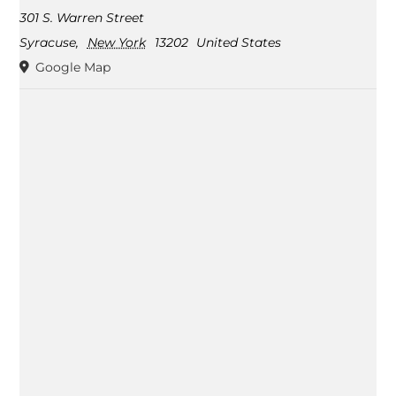
301 S. Warren Street
Syracuse
,
New York
13202
United States
Google Map