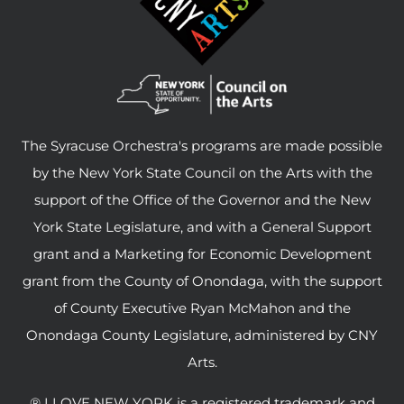
The Syracuse Orchestra's programs are made possible
by the New York State Council on the Arts with the
support of the Office of the Governor and the New
York State Legislature, and with a General Support
grant and a Marketing for Economic Development
grant from the County of Onondaga, with the support
of County Executive Ryan McMahon and the
Onondaga County Legislature, administered by CNY
Arts.
® I LOVE NEW YORK is a registered trademark and