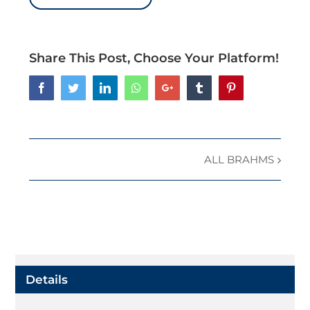
Share This Post, Choose Your Platform!
Facebook
Twitter
LinkedIn
Whatsapp
Google+
Tumblr
Pinterest
ALL BRAHMS
Event
Navigation
Details