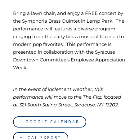
Bring a lawn chair, and enjoy a FREE concert by
the Symphoria Brass Quintet in Lemp Park. The
performance will features a diverse program
ranging from the early brass music of Gabrieli to
modern pop favorites. This performance is
presented in collaboration with the Syracuse
Downtown Committee’s Employee Appreciation
Week.
In the event of inclement weather, this
performance will move to the The Fitz, located
at 321 South Salina Street, Syracuse, NY 13202.
+ GOOGLE CALENDAR
+ ICAL EXPORT