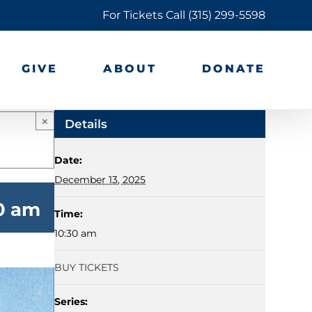
For Tickets Call
(315) 299-5598
GIVE
ABOUT
DONATE
×
Details
Date:
December 13, 2025
30 am
Time:
10:30 am
BUY TICKETS
Series: