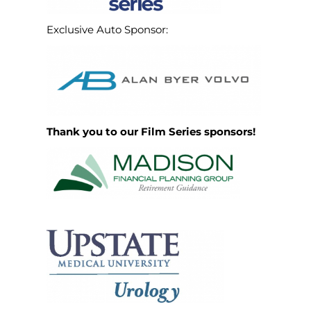
Exclusive Auto Sponsor:
Thank you to our Film Series sponsors!