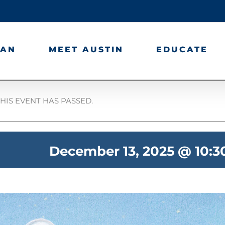
LAN
MEET AUSTIN
EDUCATE
HIS EVENT HAS PASSED.
December 13, 2025 @ 10: