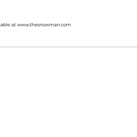
ailable at www.thesnowman.com