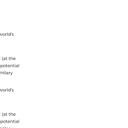
world’s
(at the
 potential
Hilary
world’s
(at the
 potential