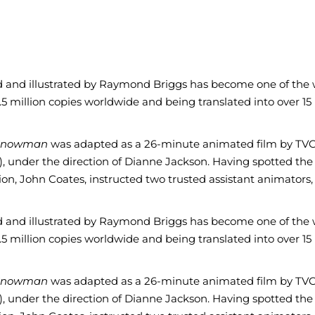
ed and illustrated by Raymond Briggs has become one of the 
8.5 million copies worldwide and being translated into over 15
Snowman
was adapted as a 26-minute animated film by TVC 
), under the direction of Dianne Jackson. Having spotted the
n, John Coates, instructed two trusted assistant animators, 
ed and illustrated by Raymond Briggs has become one of the 
8.5 million copies worldwide and being translated into over 15
Snowman
was adapted as a 26-minute animated film by TVC 
), under the direction of Dianne Jackson. Having spotted the