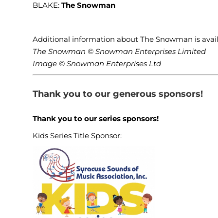
BLAKE:
The Snowman
Additional information about The Snowman is av
The Snowman © Snowman Enterprises Limited
Image © Snowman Enterprises Ltd
Thank you to our generous sponsors!
Thank you to our series sponsors!
Kids Series Title Sponsor: