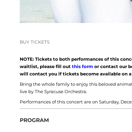
BUY TICKETS
NOTE: Tickets to both performances of this concer
waitlist, please fill out
this form
or contact our b
will contact you if tickets become available on a 
Bring the whole family to enjoy this beloved ani
live by The Syracuse Orchestra.
Performances of this concert are on Saturday, Dece
PROGRAM