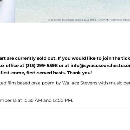
t are currently sold out. If you would like to join the tic
ox office at (315) 299-5598 or at info@syracuseorchestra.o
first-come, first-served basis. Thank you!
mated film based on a poem by Wallace Stevens with music p
mber 13 at 10:30 AM and 12:00 PM.