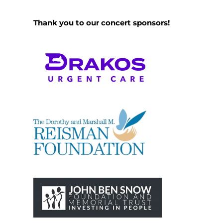
Thank you to our concert sponsors!