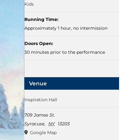
Kids
Running Time:
Approximately 1 hour, no intermission
Doors Open:
30 minutes prior to the performance
Venue
Inspiration Hall
709 James St.
Syracuse
,
NY
13203
Google Map