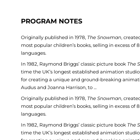
PROGRAM NOTES
Originally published in 1978,
The Snowman
, creat
most popular children’s books, selling in excess of 
languages.
In 1982, Raymond Briggs’ classic picture book
The 
time the UK’s longest established animation studio
for creating a unique and ground-breaking animatio
Audus and Joanna Harrison, to ...
Originally published in 1978,
The Snowman
, creat
most popular children’s books, selling in excess of 
languages.
In 1982, Raymond Briggs’ classic picture book
The 
time the UK’s longest established animation studio