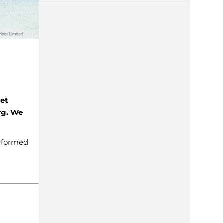
ket
rg. We
erformed