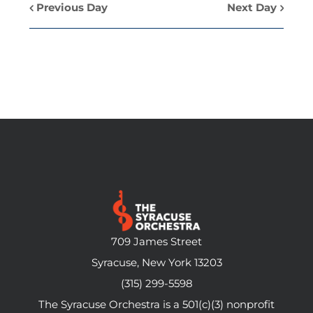
Previous Day
Next Day
709 James Street
Syracuse, New York 13203
(315) 299-5598
The Syracuse Orchestra is a 501(c)(3) nonprofit