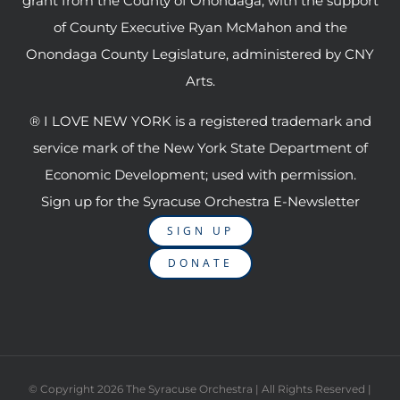
grant from the County of Onondaga, with the support
of County Executive Ryan McMahon and the
Onondaga County Legislature, administered by CNY
Arts.
® I LOVE NEW YORK is a registered trademark and
service mark of the New York State Department of
Economic Development; used with permission.
Sign up for the Syracuse Orchestra E-Newsletter
SIGN UP
DONATE
© Copyright
2026 The Syracuse Orchestra | All Rights Reserved |