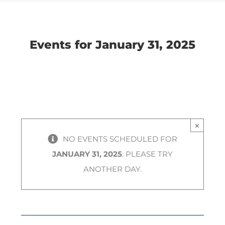
Navigation
Navigation
Events for January 31, 2025
×
NO EVENTS SCHEDULED FOR
JANUARY 31, 2025
. PLEASE TRY
ANOTHER DAY.