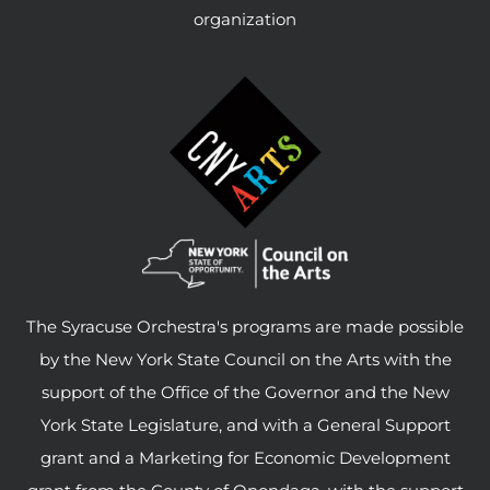
organization
The Syracuse Orchestra's programs are made possible
by the New York State Council on the Arts with the
support of the Office of the Governor and the New
York State Legislature, and with a General Support
grant and a Marketing for Economic Development