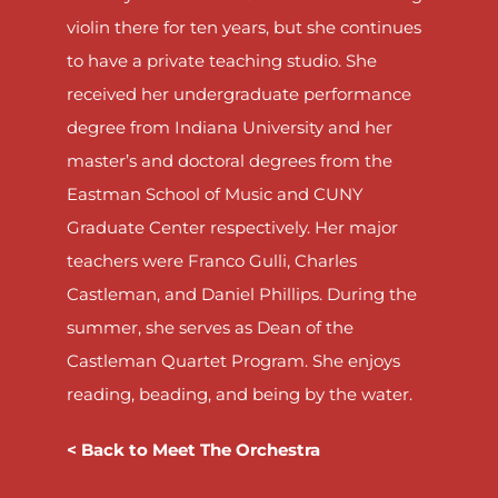
violin there for ten years, but she continues
to have a private teaching studio. She
received her undergraduate performance
degree from Indiana University and her
master’s and doctoral degrees from the
Eastman School of Music and CUNY
Graduate Center respectively. Her major
teachers were Franco Gulli, Charles
Castleman, and Daniel Phillips. During the
summer, she serves as Dean of the
Castleman Quartet Program. She enjoys
reading, beading, and being by the water.
< Back to Meet The Orchestra