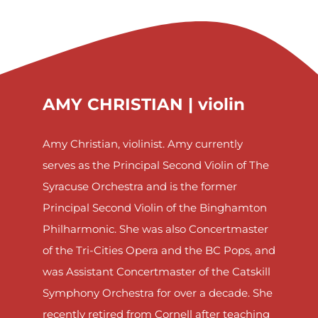
AMY CHRISTIAN |
violin
Amy Christian, violinist. Amy currently
serves as the Principal Second Violin of The
Syracuse Orchestra and is the former
Principal Second Violin of the Binghamton
Philharmonic. She was also Concertmaster
of the Tri-Cities Opera and the BC Pops, and
was Assistant Concertmaster of the Catskill
Symphony Orchestra for over a decade. She
recently retired from Cornell after teaching