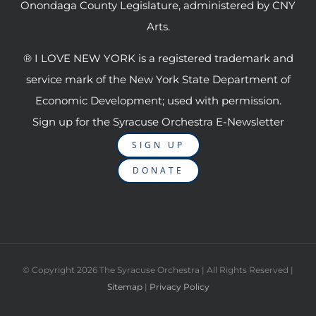
Onondaga County Legislature, administered by CNY
Arts.
® I LOVE NEW YORK is a registered trademark and
service mark of the New York State Department of
Economic Development; used with permission.
Sign up for the Syracuse Orchestra E-Newsletter
SIGN UP
DONATE
© Copyright
2026 The Syracuse Orchestra | All Rights Reserved |
Sitemap
|
Privacy Policy