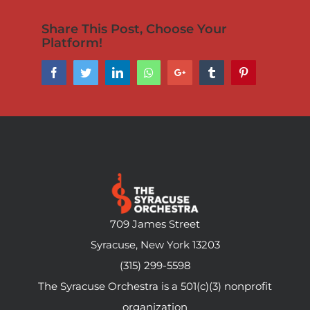
Share This Post, Choose Your
Platform!
Facebook
Twitter
LinkedIn
Whatsapp
Google+
Tumblr
Pinterest
709 James Street
Syracuse, New York 13203
(315) 299-5598
The Syracuse Orchestra is a 501(c)(3) nonprofit
organization