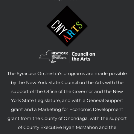
The Syracuse Orchestra's programs are made possible
by the New York State Council on the Arts with the
support of the Office of the Governor and the New
York State Legislature, and with a General Support
grant and a Marketing for Economic Development
grant from the County of Onondaga, with the support
of County Executive Ryan McMahon and the