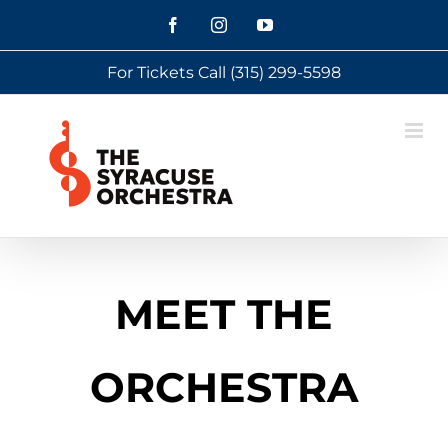
Skip
Facebook
Instagram
YouTube
to
For Tickets Call
(315) 299-5598
content
MEET THE
ORCHESTRA