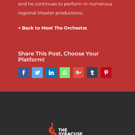
and he continues to perform in numerous
regional theater productions.
< Back to Meet The Orchestra
Share This Post, Choose Your
Platform!
Facebook
Twitter
LinkedIn
Whatsapp
Google+
Tumblr
Pinterest