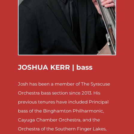
JOSHUA KERR |
bass
Josh has been a member of The Syracuse
Orchestra bass section since 2013. His
previous tenures have included Principal
bass of the Binghamton Philharmonic,
Cayuga Chamber Orchestra, and the
Orchestra of the Southern Finger Lakes,