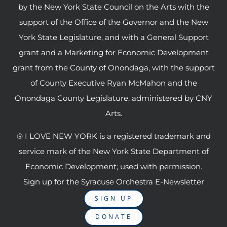
by the New York State Council on the Arts with the
support of the Office of the Governor and the New
York State Legislature, and with a General Support
grant and a Marketing for Economic Development
grant from the County of Onondaga, with the support
of County Executive Ryan McMahon and the
Onondaga County Legislature, administered by CNY
Arts.
® I LOVE NEW YORK is a registered trademark and
service mark of the New York State Department of
Economic Development; used with permission.
Sign up for the Syracuse Orchestra E-Newsletter
SIGN UP
DONATE