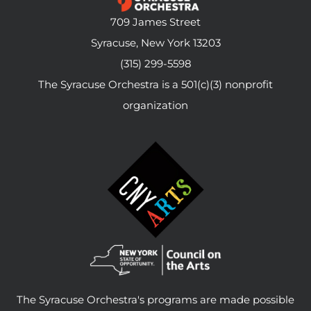
709 James Street
Syracuse, New York 13203
(315) 299-5598
The Syracuse Orchestra is a 501(c)(3) nonprofit
organization
The Syracuse Orchestra's programs are made possible