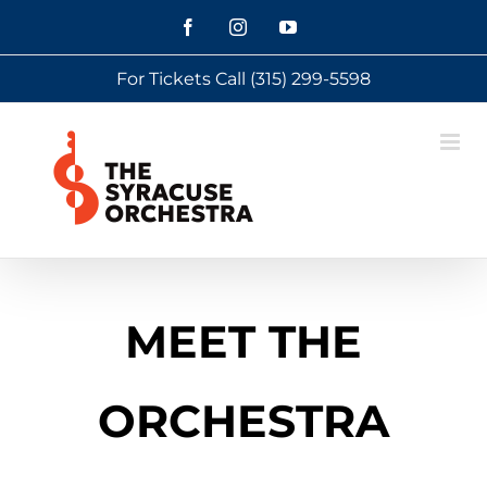
Skip
Facebook
Instagram
YouTube
to
For Tickets Call
(315) 299-5598
content
MEET THE
ORCHESTRA