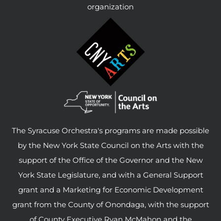
organization
The Syracuse Orchestra's programs are made possible
by the New York State Council on the Arts with the
support of the Office of the Governor and the New
York State Legislature, and with a General Support
grant and a Marketing for Economic Development
grant from the County of Onondaga, with the support
of County Executive Ryan McMahon and the