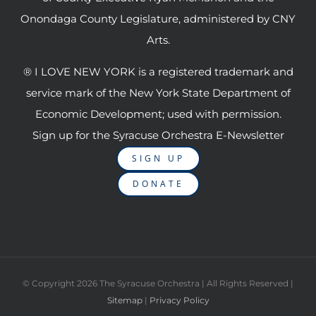
Onondaga County Legislature, administered by CNY
Arts.
® I LOVE NEW YORK is a registered trademark and
service mark of the New York State Department of
Economic Development; used with permission.
Sign up for the Syracuse Orchestra E-Newsletter
SIGN UP
DONATE
© Copyright
2026 The Syracuse Orchestra | All Rights Reserved |
Sitemap
|
Privacy Policy