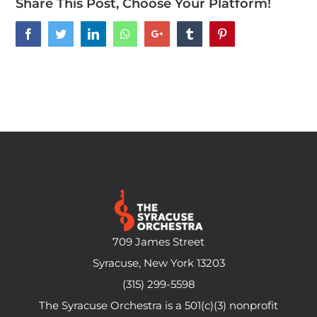
Share This Post, Choose Your Platform!
Facebook
Twitter
LinkedIn
Whatsapp
Google+
Tumblr
Pinterest
709 James Street
Syracuse, New York 13203
(315) 299-5598
The Syracuse Orchestra is a 501(c)(3) nonprofit