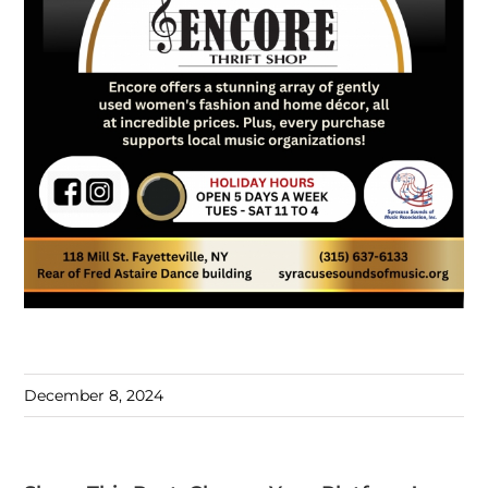
December 8, 2024