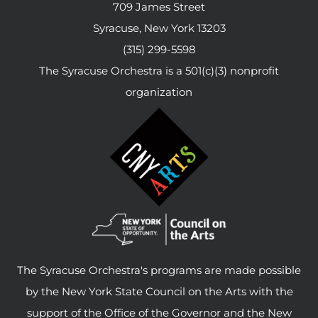
709 James Street
Syracuse, New York 13203
(315) 299-5598
The Syracuse Orchestra is a 501(c)(3) nonprofit
organization
The Syracuse Orchestra's programs are made possible
by the New York State Council on the Arts with the
support of the Office of the Governor and the New