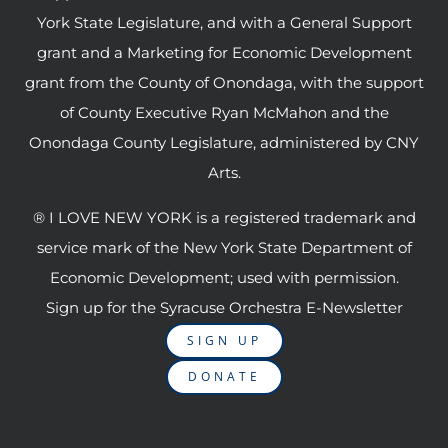
York State Legislature, and with a General Support
grant and a Marketing for Economic Development
grant from the County of Onondaga, with the support
of County Executive Ryan McMahon and the
Onondaga County Legislature, administered by CNY
Arts.
® I LOVE NEW YORK is a registered trademark and
service mark of the New York State Department of
Economic Development; used with permission.
Sign up for the Syracuse Orchestra E-Newsletter
SIGN UP
DONATE