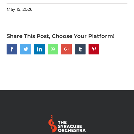
May 15, 2026
Share This Post, Choose Your Platform!
Facebook
Twitter
LinkedIn
Whatsapp
Google+
Tumblr
Pinterest