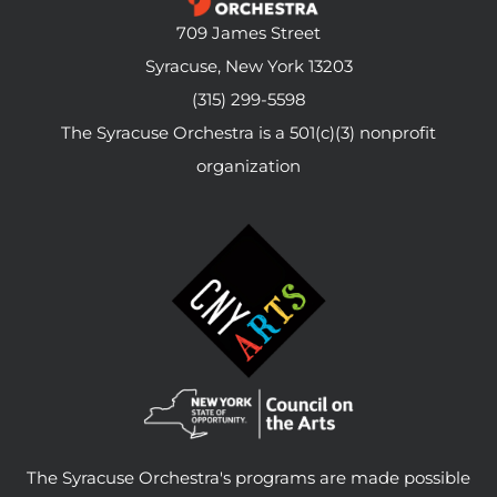
709 James Street
Syracuse, New York 13203
(315) 299-5598
The Syracuse Orchestra is a 501(c)(3) nonprofit
organization
The Syracuse Orchestra's programs are made possible