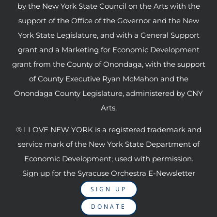
by the New York State Council on the Arts with the
support of the Office of the Governor and the New
York State Legislature, and with a General Support
grant and a Marketing for Economic Development
grant from the County of Onondaga, with the support
of County Executive Ryan McMahon and the
Onondaga County Legislature, administered by CNY
Arts.
® I LOVE NEW YORK is a registered trademark and
service mark of the New York State Department of
Economic Development; used with permission.
Sign up for the Syracuse Orchestra E-Newsletter
SIGN UP
DONATE