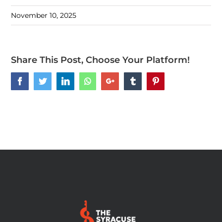
November 10, 2025
Share This Post, Choose Your Platform!
Facebook
Twitter
LinkedIn
Whatsapp
Google+
Tumblr
Pinterest