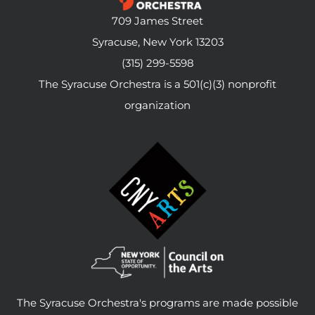
709 James Street
Syracuse, New York 13203
(315) 299-5598
The Syracuse Orchestra is a 501(c)(3) nonprofit
organization
The Syracuse Orchestra's programs are made possible