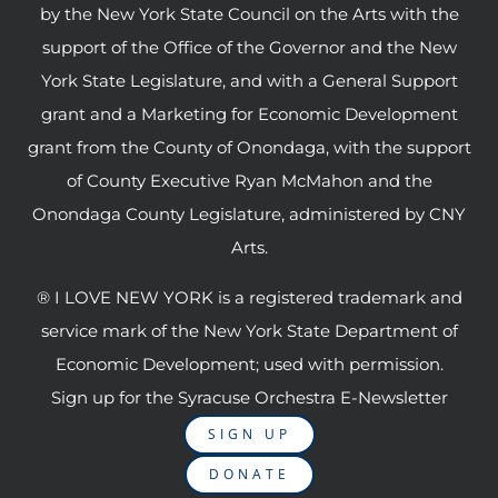
by the New York State Council on the Arts with the
support of the Office of the Governor and the New
York State Legislature, and with a General Support
grant and a Marketing for Economic Development
grant from the County of Onondaga, with the support
of County Executive Ryan McMahon and the
Onondaga County Legislature, administered by CNY
Arts.
® I LOVE NEW YORK is a registered trademark and
service mark of the New York State Department of
Economic Development; used with permission.
Sign up for the Syracuse Orchestra E-Newsletter
SIGN UP
DONATE