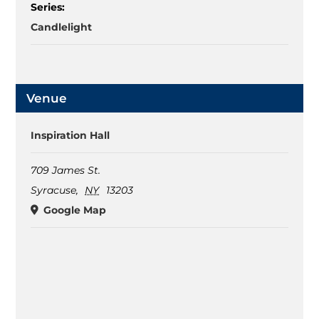
Series:
Candlelight
Venue
Inspiration Hall
709 James St.
Syracuse
,
NY
13203
Google Map