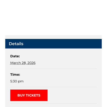
Details
Date:
March 28, 2026
Time:
5:30 pm
BUY TICKETS