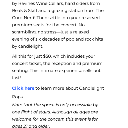
by Ravines Wine Cellars, hard ciders from
Beak & Skiff and a grazing station from The
Curd Nerd! Then settle into your reserved
premium seats for the concert. No
scrambling, no stress—just a relaxed
evening of six decades of pop and rock hits
by candlelight.
All this for just $50, which includes your
concert ticket, the reception and premium
seating. This intimate experience sells out
fast!
Click here
to learn more about Candlelight
Pops.
Note that the space is only accessible by
one flight of stairs. Although all ages are
welcome for the concert, this event is for
ages 21 and older.