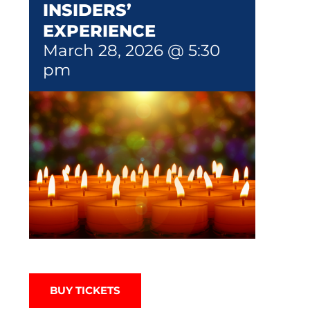
INSIDERS’
EXPERIENCE
March 28, 2026 @ 5:30
pm
BUY TICKETS