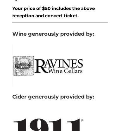
Your price of $50 includes the above
reception and concert ticket.
Wine generously provided by:
Cider generously provided by: