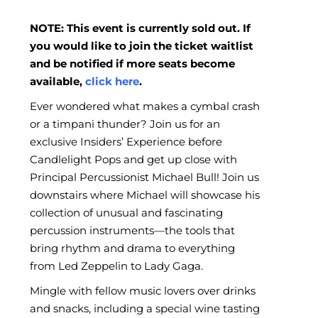
NOTE: This event is currently sold out. If
you would like to join the ticket waitlist
and be notified if more seats become
available,
click here
.
Ever wondered what makes a cymbal crash
or a timpani thunder? Join us for an
exclusive Insiders’ Experience before
Candlelight Pops and get up close with
Principal Percussionist Michael Bull! Join us
downstairs where Michael will showcase his
collection of unusual and fascinating
percussion instruments—the tools that
bring rhythm and drama to everything
from Led Zeppelin to Lady Gaga.
Mingle with fellow music lovers over drinks
and snacks, including a special wine tasting