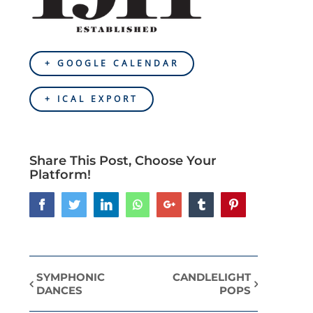
+ GOOGLE CALENDAR
+ ICAL EXPORT
Share This Post, Choose Your
Platform!
Facebook
Twitter
LinkedIn
Whatsapp
Google+
Tumblr
Pinterest
SYMPHONIC
CANDLELIGHT
Event
DANCES
POPS
Navigation