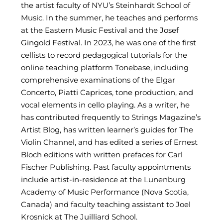
the artist faculty of NYU’s Steinhardt School of
Music. In the summer, he teaches and performs
at the Eastern Music Festival and the Josef
Gingold Festival. In 2023, he was one of the first
cellists to record pedagogical tutorials for the
online teaching platform Tonebase, including
comprehensive examinations of the Elgar
Concerto, Piatti Caprices, tone production, and
vocal elements in cello playing. As a writer, he
has contributed frequently to Strings Magazine’s
Artist Blog, has written learner’s guides for The
Violin Channel, and has edited a series of Ernest
Bloch editions with written prefaces for Carl
Fischer Publishing. Past faculty appointments
include artist-in-residence at the Lunenburg
Academy of Music Performance (Nova Scotia,
Canada) and faculty teaching assistant to Joel
Krosnick at The Juilliard School.