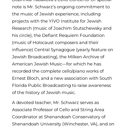
note is Mr. Schwarz’s ongoing commitment to
the music of Jewish experience, including
projects with the YIVO Institute for Jewish
Research (music of Joachim Stutschewsky and
his circle), the Defiant Requiem Foundation
(music of Holocaust composers and their
influence) Central Synagogue (yearly feature on
Jewish Broadcasting), the Milken Archive of
American Jewish Music—for which he has
recorded the complete cello/piano works of
Ernest Bloch, and a new association with South
Florida Public Broadcasting to raise awareness
of the history of Jewish music.
A devoted teacher, Mr. Schwarz serves as
Associate Professor of Cello and String Area
Coordinator at Shenandoah Conservatory of
Shenandoah University (Winchester, VA), and on