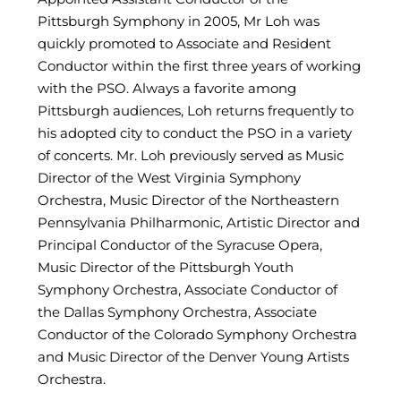
Pittsburgh Symphony in 2005, Mr Loh was
quickly promoted to Associate and Resident
Conductor within the first three years of working
with the PSO. Always a favorite among
Pittsburgh audiences, Loh returns frequently to
his adopted city to conduct the PSO in a variety
of concerts. Mr. Loh previously served as Music
Director of the West Virginia Symphony
Orchestra, Music Director of the Northeastern
Pennsylvania Philharmonic, Artistic Director and
Principal Conductor of the Syracuse Opera,
Music Director of the Pittsburgh Youth
Symphony Orchestra, Associate Conductor of
the Dallas Symphony Orchestra, Associate
Conductor of the Colorado Symphony Orchestra
and Music Director of the Denver Young Artists
Orchestra.