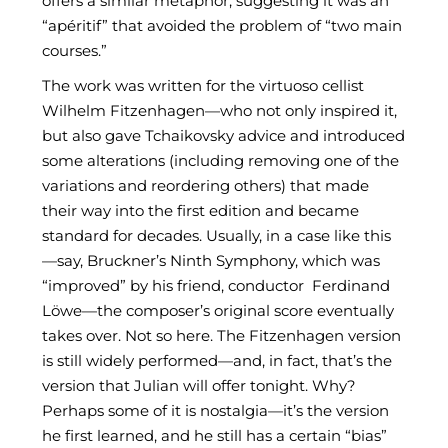
offers a similar metaphor, suggesting it was an
“apéritif” that avoided the problem of “two main
courses.”
The work was written for the virtuoso cellist
Wilhelm Fitzenhagen—who not only inspired it,
but also gave Tchaikovsky advice and introduced
some alterations (including removing one of the
variations and reordering others) that made
their way into the first edition and became
standard for decades. Usually, in a case like this
—say, Bruckner’s Ninth Symphony, which was
“improved” by his friend, conductor Ferdinand
Löwe—the composer’s original score eventually
takes over. Not so here. The Fitzenhagen version
is still widely performed—and, in fact, that’s the
version that Julian will offer tonight. Why?
Perhaps some of it is nostalgia—it’s the version
he first learned, and he still has a certain “bias”