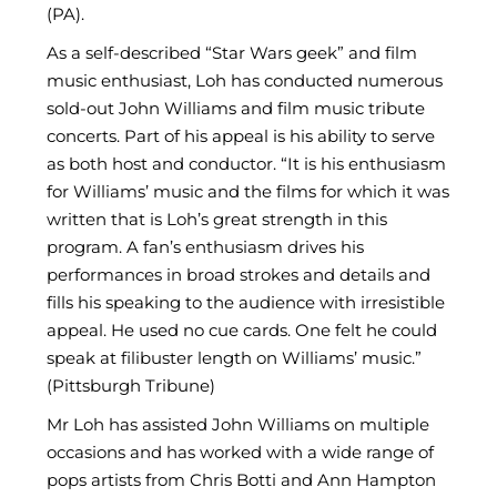
(PA).
As a self-described “Star Wars geek” and film
music enthusiast, Loh has conducted numerous
sold-out John Williams and film music tribute
concerts. Part of his appeal is his ability to serve
as both host and conductor. “It is his enthusiasm
for Williams’ music and the films for which it was
written that is Loh’s great strength in this
program. A fan’s enthusiasm drives his
performances in broad strokes and details and
fills his speaking to the audience with irresistible
appeal. He used no cue cards. One felt he could
speak at filibuster length on Williams’ music.”
(Pittsburgh Tribune)
Mr Loh has assisted John Williams on multiple
occasions and has worked with a wide range of
pops artists from Chris Botti and Ann Hampton