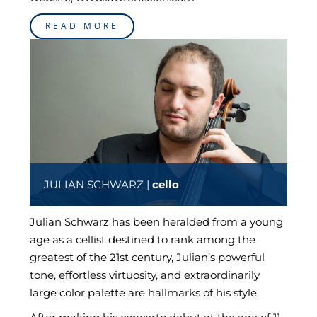
READ MORE
JULIAN SCHWARZ |
cello
Julian Schwarz has been heralded from a young
age as a cellist destined to rank among the
greatest of the 21st century, Julian’s powerful
tone, effortless virtuosity, and extraordinarily
large color palette are hallmarks of his style.