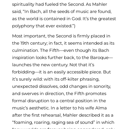
spirituality had fueled the Second. As Mahler
said, “In Bach, all the seeds of music are found,
as the world is contained in God. It’s the greatest
polyphony that ever existed.”)
Most important, the Second is firmly placed in
the 19th century; in fact, it seems intended as its
culmination. The Fifth—even though its Bach
inspiration looks further back, to the Baroque—
launches the new century. Not that it’s
forbidding—it is an easily accessible piece. But
it’s surely wild: with its off-kilter phrasing,
unexpected dissolves, odd changes in sonority,
and swerves in direction, the Fifth promotes
formal disruption to a central position in the
music’s aesthetic. In a letter to his wife Alma
after the first rehearsal, Mahler described it as a
“foaming, roaring, raging sea of sound” in which