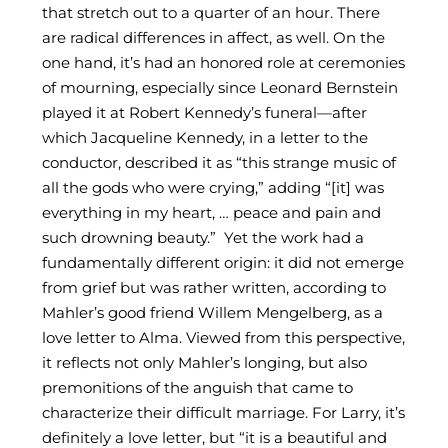
that stretch out to a quarter of an hour. There
are radical differences in affect, as well. On the
one hand, it’s had an honored role at ceremonies
of mourning, especially since Leonard Bernstein
played it at Robert Kennedy’s funeral—after
which Jacqueline Kennedy, in a letter to the
conductor, described it as “this strange music of
all the gods who were crying,” adding “[it] was
everything in my heart, … peace and pain and
such drowning beauty.” Yet the work had a
fundamentally different origin: it did not emerge
from grief but was rather written, according to
Mahler’s good friend Willem Mengelberg, as a
love letter to Alma. Viewed from this perspective,
it reflects not only Mahler’s longing, but also
premonitions of the anguish that came to
characterize their difficult marriage. For Larry, it’s
definitely a love letter, but “it is a beautiful and