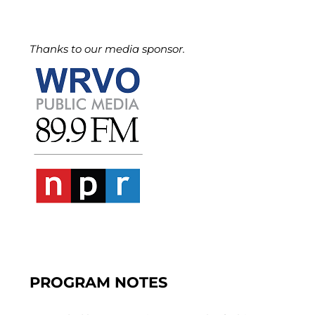
Thanks to our media sponsor.
PROGRAM NOTES