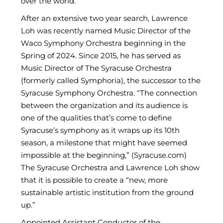
over the world.
After an extensive two year search, Lawrence
Loh was recently named Music Director of the
Waco Symphony Orchestra beginning in the
Spring of 2024. Since 2015, he has served as
Music Director of The Syracuse Orchestra
(formerly called Symphoria), the successor to the
Syracuse Symphony Orchestra. “The connection
between the organization and its audience is
one of the qualities that’s come to define
Syracuse’s symphony as it wraps up its 10th
season, a milestone that might have seemed
impossible at the beginning,” (Syracuse.com)
The Syracuse Orchestra and Lawrence Loh show
that it is possible to create a “new, more
sustainable artistic institution from the ground
up.”
Appointed Assistant Conductor of the