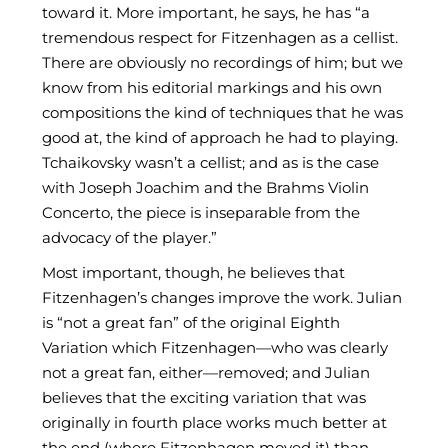
toward it. More important, he says, he has “a
tremendous respect for Fitzenhagen as a cellist.
There are obviously no recordings of him; but we
know from his editorial markings and his own
compositions the kind of techniques that he was
good at, the kind of approach he had to playing.
Tchaikovsky wasn’t a cellist; and as is the case
with Joseph Joachim and the Brahms Violin
Concerto, the piece is inseparable from the
advocacy of the player.”
Most important, though, he believes that
Fitzenhagen’s changes improve the work. Julian
is “not a great fan” of the original Eighth
Variation which Fitzenhagen—who was clearly
not a great fan, either—removed; and Julian
believes that the exciting variation that was
originally in fourth place works much better at
the end (where Fitzenhagen moved it) than