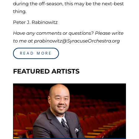
during the off-season, this may be the next-best
thing.
Peter J. Rabinowitz
Have any comments or questions? Please write
to me at prabinowitz@SyracuseOrchestra.org
READ MORE
FEATURED ARTISTS