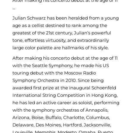
After making his concerto debut at the age of 11
...
Julian Schwarz has been heralded from a young
age as a cellist destined to rank among the
greatest of the 21st century, Julian’s powerful
tone, effortless virtuosity, and extraordinarily
large color palette are hallmarks of his style.
After making his concerto debut at the age of 11
with the Seattle Symphony, he made his US
touring debut with the Moscow Radio
Symphony Orchestra in 2010. Since being
awarded first prize at the inaugural Schoenfeld
International String Competition in Hong Kong,
he has led an active career as soloist, performing
with the symphony orchestras of Annapolis,
Arizona, Boise, Buffalo, Charlotte, Columbus,
Delaware, Des Moines, Hartford, Jacksonville,
Louisville, Memphis, Modesto, Omaha, Puerto