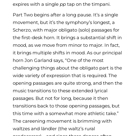
expires with a single
pp
tap on the timpani.
Part Two begins after a long pause. It’s a single
movement, but it’s the symphony’s longest, a
Scherzo, with major obligato (solo) passages for
the first-desk horn. It brings a substantial shift in
mood, as we move from minor to major. In fact,
it brings multiple shifts in mood. As our principal
horn Jon Garland says, “One of the most
challenging things about the obligato part is the
wide variety of expression that is required. The
opening passages are quite strong, and then the
music transitions to these extended lyrical
passages. But not for long, because it then
transitions back to those opening passages, but
this time with a somewhat more athletic take.”
The careening movement is brimming with
waltzes and ländler (the waltz’s rural