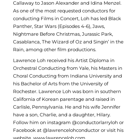
Callaway to Jason Alexander and Idina Menzel.
As one of the most requested conductors for
conducting Films in Concert, Loh has led Black
Panther, Star Wars (Episodes 4-6), Jaws,
Nightmare Before Christmas, Jurassic Park,
Casablanca, The Wizard of Oz and Singin’ in the
Rain, among other film productions.
Lawrence Loh received his Artist Diploma in
Orchestral Conducting from Yale, his Masters in
Choral Conducting from Indiana University and
his Bachelor of Arts from the University of
Rochester. Lawrence Loh was born in southern
California of Korean parentage and raised in
Carlisle, Pennsylvania. He and his wife Jennifer
have a son, Charlie, and a daughter, Hilary.
Follow him on instagram @conductorlarryloh or
Facebook at @lawrencelohconductor or visit his
website, www.lawrenceloh.com