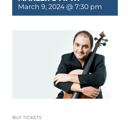
March 9, 2024 @ 7:30 pm
BUY TICKETS