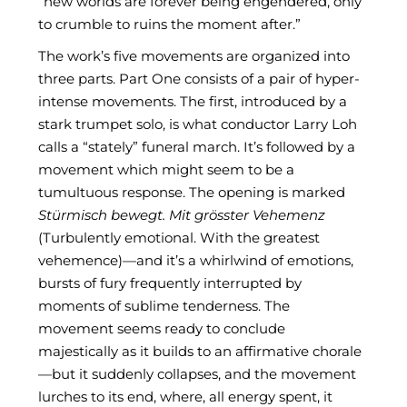
“new worlds are forever being engendered, only
to crumble to ruins the moment after.”
The work’s five movements are organized into
three parts. Part One consists of a pair of hyper-
intense movements. The first, introduced by a
stark trumpet solo, is what conductor Larry Loh
calls a “stately” funeral march. It’s followed by a
movement which might seem to be a
tumultuous response. The opening is marked
Stürmisch bewegt. Mit grösster Vehemenz
(Turbulently emotional. With the greatest
vehemence)—and it’s a whirlwind of emotions,
bursts of fury frequently interrupted by
moments of sublime tenderness. The
movement seems ready to conclude
majestically as it builds to an affirmative chorale
—but it suddenly collapses, and the movement
lurches to its end, where, all energy spent, it