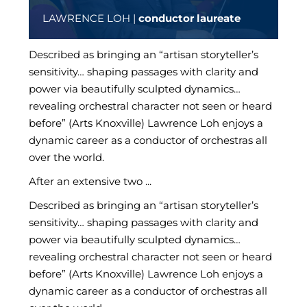
LAWRENCE LOH |
conductor laureate
Described as bringing an “artisan storyteller’s
sensitivity… shaping passages with clarity and
power via beautifully sculpted dynamics…
revealing orchestral character not seen or heard
before” (Arts Knoxville) Lawrence Loh enjoys a
dynamic career as a conductor of orchestras all
over the world.
After an extensive two ...
Described as bringing an “artisan storyteller’s
sensitivity… shaping passages with clarity and
power via beautifully sculpted dynamics…
revealing orchestral character not seen or heard
before” (Arts Knoxville) Lawrence Loh enjoys a
dynamic career as a conductor of orchestras all