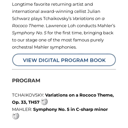
Longtime favorite returning artist and
international award-winning cellist Julian
Schwarz plays Tchaikovsky’s
Variations on a
Rococo Theme
. Lawrence Loh conducts Mahler’s
Symphony No. 5
for the first time, bringing back
to our stage one of the most famous purely
orchestral Mahler symphonies.
PROGRAM
TCHAIKOVSKY:
Variations on a Rococo Theme,
Op. 33, TH57
MAHLER:
Symphony No. 5 in C-sharp minor