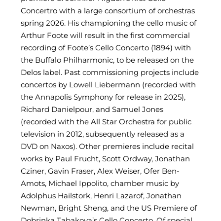
Concertro with a large consortium of orchestras
spring 2026. His championing the cello music of
Arthur Foote will result in the first commercial
recording of Foote’s Cello Concerto (1894) with
the Buffalo Philharmonic, to be released on the
Delos label. Past commissioning projects include
concertos by Lowell Liebermann (recorded with
the Annapolis Symphony for release in 2025),
Richard Danielpour, and Samuel Jones
(recorded with the All Star Orchestra for public
television in 2012, subsequently released as a
DVD on Naxos). Other premieres include recital
works by Paul Frucht, Scott Ordway, Jonathan
Cziner, Gavin Fraser, Alex Weiser, Ofer Ben-
Amots, Michael Ippolito, chamber music by
Adolphus Hailstork, Henri Lazarof, Jonathan
Newman, Bright Sheng, and the US Premiere of
Dobrinka Tabakova’s Cello Concerto. Of special