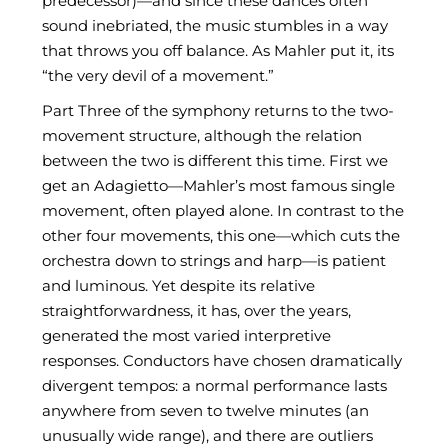
predecessor)—and since these dances often
sound inebriated, the music stumbles in a way
that throws you off balance. As Mahler put it, its
“the very devil of a movement.”
Part Three of the symphony returns to the two-
movement structure, although the relation
between the two is different this time. First we
get an Adagietto—Mahler’s most famous single
movement, often played alone. In contrast to the
other four movements, this one—which cuts the
orchestra down to strings and harp—is patient
and luminous. Yet despite its relative
straightforwardness, it has, over the years,
generated the most varied interpretive
responses. Conductors have chosen dramatically
divergent tempos: a normal performance lasts
anywhere from seven to twelve minutes (an
unusually wide range), and there are outliers