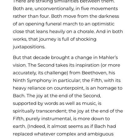
There are striking similarities between them.
Both are, unconventionally, in five movements
rather than four. Both move from the darkness
of an opening funeral march to an optimistic
close that leans heavily on a chorale. And in both
works, that journey is full of shocking
juxtapositions.
But that decade brought a change in Mahler’s
vision. The Second takes its inspiration (or more
accurately, its challenge) from Beethoven, his
Ninth Symphony in particular; the Fifth, with its
heavy reliance on counterpoint, is an homage to
Bach. The joy at the end of the Second,
supported by words as well as music, is
spiritually transcendent; the joy at the end of the
Fifth, purely instrumental, is more down to
earth. (Indeed, it almost seems as if Bach had
replaced whatever complex and ambiguous