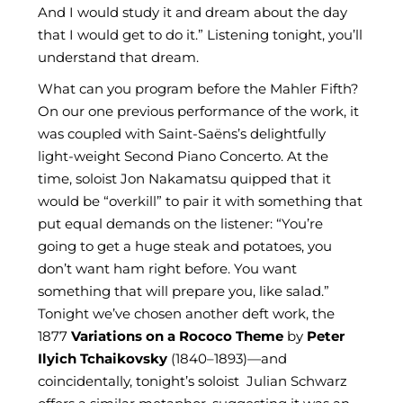
And I would study it and dream about the day
that I would get to do it.” Listening tonight, you’ll
understand that dream.
What can you program before the Mahler Fifth?
On our one previous performance of the work, it
was coupled with Saint-Saëns’s delightfully
light-weight Second Piano Concerto. At the
time, soloist Jon Nakamatsu quipped that it
would be “overkill” to pair it with something that
put equal demands on the listener: “You’re
going to get a huge steak and potatoes, you
don’t want ham right before. You want
something that will prepare you, like salad.”
Tonight we’ve chosen another deft work, the
1877
Variations on a Rococo Theme
by
Peter
Ilyich Tchaikovsky
(1840–1893)—and
coincidentally, tonight’s soloist Julian Schwarz