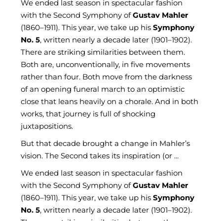
We ended last season in spectacular fashion
with the Second Symphony of
Gustav Mahler
(1860–1911). This year, we take up his
Symphony
No. 5
, written nearly a decade later (1901–1902).
There are striking similarities between them.
Both are, unconventionally, in five movements
rather than four. Both move from the darkness
of an opening funeral march to an optimistic
close that leans heavily on a chorale. And in both
works, that journey is full of shocking
juxtapositions.
But that decade brought a change in Mahler’s
vision. The Second takes its inspiration (or ...
We ended last season in spectacular fashion
with the Second Symphony of
Gustav Mahler
(1860–1911). This year, we take up his
Symphony
No. 5
, written nearly a decade later (1901–1902).