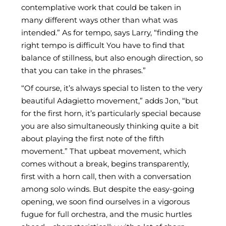
contemplative work that could be taken in
many different ways other than what was
intended.” As for tempo, says Larry, “finding the
right tempo is difficult You have to find that
balance of stillness, but also enough direction, so
that you can take in the phrases.”
“Of course, it’s always special to listen to the very
beautiful Adagietto movement,” adds Jon, “but
for the first horn, it’s particularly special because
you are also simultaneously thinking quite a bit
about playing the first note of the fifth
movement.” That upbeat movement, which
comes without a break, begins transparently,
first with a horn call, then with a conversation
among solo winds. But despite the easy-going
opening, we soon find ourselves in a vigorous
fugue for full orchestra, and the music hurtles