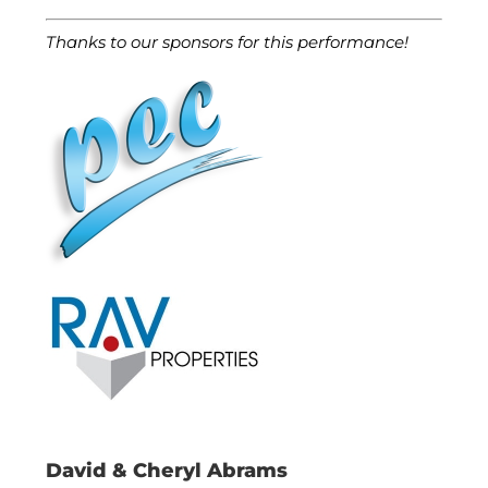
Thanks to our sponsors for this performance!
David & Cheryl Abrams