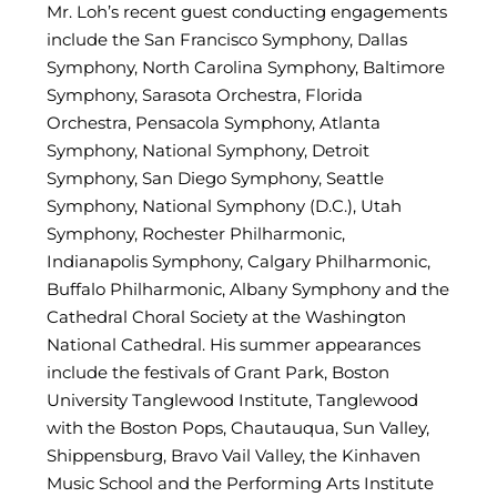
Mr. Loh’s recent guest conducting engagements
include the San Francisco Symphony, Dallas
Symphony, North Carolina Symphony, Baltimore
Symphony, Sarasota Orchestra, Florida
Orchestra, Pensacola Symphony, Atlanta
Symphony, National Symphony, Detroit
Symphony, San Diego Symphony, Seattle
Symphony, National Symphony (D.C.), Utah
Symphony, Rochester Philharmonic,
Indianapolis Symphony, Calgary Philharmonic,
Buffalo Philharmonic, Albany Symphony and the
Cathedral Choral Society at the Washington
National Cathedral. His summer appearances
include the festivals of Grant Park, Boston
University Tanglewood Institute, Tanglewood
with the Boston Pops, Chautauqua, Sun Valley,
Shippensburg, Bravo Vail Valley, the Kinhaven
Music School and the Performing Arts Institute