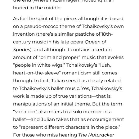
buried in the middle.
As for the spirit of the piece: although it is based
on a pseudo-rococo theme of Tchaikovsky’s own
invention (there’s a similar pastiche of 18th-
century music in his late opera
Queen of
Spades
), and although it contains a certain
amount of “prim and proper” music that evokes
“people in white wigs,” Tchaikovsky’s “lush,
heart-on-the-sleeve” romanticism still comes
through. In fact, Julian sees it as closely related
to Tchaikovsky’s ballet music. Yes, Tchaikovsky’s
work is made up of true variations—that is,
manipulations of an initial theme. But the term
“variation” also refers to a solo number in a
ballet—and Julian takes that as encouragement
to “represent different characters in the piece.”
For those who miss hearing
The Nutcracker