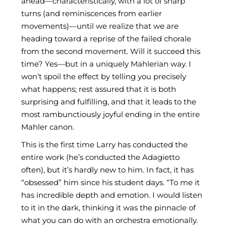
ahead—characteristically, with a lot of sharp
turns (and reminiscences from earlier
movements)—until we realize that we are
heading toward a reprise of the failed chorale
from the second movement. Will it succeed this
time? Yes—but in a uniquely Mahlerian way. I
won’t spoil the effect by telling you precisely
what happens; rest assured that it is both
surprising and fulfilling, and that it leads to the
most rambunctiously joyful ending in the entire
Mahler canon.
This is the first time Larry has conducted the
entire work (he’s conducted the Adagietto
often), but it’s hardly new to him. In fact, it has
“obsessed” him since his student days. “To me it
has incredible depth and emotion. I would listen
to it in the dark, thinking it was the pinnacle of
what you can do with an orchestra emotionally.