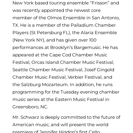
New York based touring ensemble “Frisson” and
was recently appointed the newest core
member of the Olmos Ensemble in San Antonio,
TX. He is a member of the Palladium Chamber
Players (St Petersburg FL), the Alaria Ensemble
(New York NY), and has given over 100
performances at Brooklyn’s Bargemusic. He has
appeared at the Cape Cod Chamber Music
Festival, Orcas Island Chamber Music Festival,
Seattle Chamber Music Festival, Josef Gingold
Chamber Music Festival, Verbier Festival, and
the Salzburg Mozarteum. In addition, he runs
programming for the Tuesday evening chamber
music series at the Eastern Music Festival in
Greensboro, NC.
Mr. Schwarz is deeply committed to the future of
American music, and will present the world
premiere of Jennifer Higdon’s first Cello