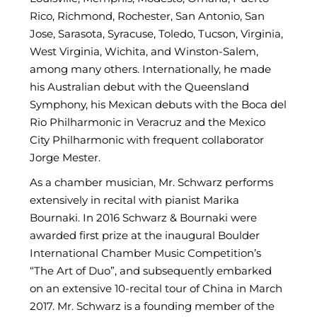
Rico, Richmond, Rochester, San Antonio, San
Jose, Sarasota, Syracuse, Toledo, Tucson, Virginia,
West Virginia, Wichita, and Winston-Salem,
among many others. Internationally, he made
his Australian debut with the Queensland
Symphony, his Mexican debuts with the Boca del
Rio Philharmonic in Veracruz and the Mexico
City Philharmonic with frequent collaborator
Jorge Mester.
As a chamber musician, Mr. Schwarz performs
extensively in recital with pianist Marika
Bournaki. In 2016 Schwarz & Bournaki were
awarded first prize at the inaugural Boulder
International Chamber Music Competition’s
“The Art of Duo”, and subsequently embarked
on an extensive 10-recital tour of China in March
2017. Mr. Schwarz is a founding member of the