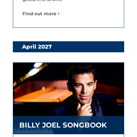
Find out more
April 2027
BILLY JOEL SONGBOOK