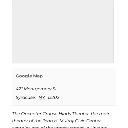
Google Map
421 Montgomery St.
Syracuse
,
NY
13202
The Oncenter Crouse Hinds Theater, the main
theater of the John H. Mulroy Civic Center,
contains one of the largest stages in Upstate