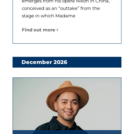
emerges from his opera Nixon in China,
conceived as an “outtake” from the
stage in which Madame
Find out more
December 2026