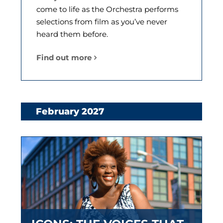
come to life as the Orchestra performs
selections from film as you’ve never
heard them before.
Find out more
February 2027