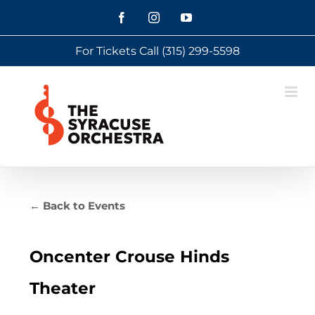
Skip
Facebook
Instagram
YouTube
to
For Tickets Call
(315) 299-5598
content
← Back to Events
Oncenter Crouse Hinds
Theater