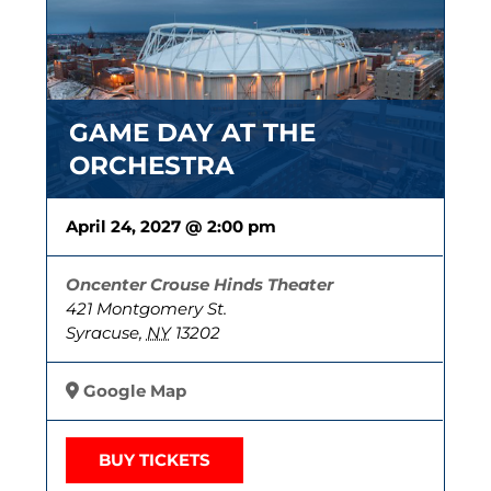
GAME DAY AT THE
ORCHESTRA
April 24, 2027 @ 2:00 pm
Oncenter Crouse Hinds Theater
421 Montgomery St.
Syracuse
,
NY
13202
Google Map
BUY TICKETS