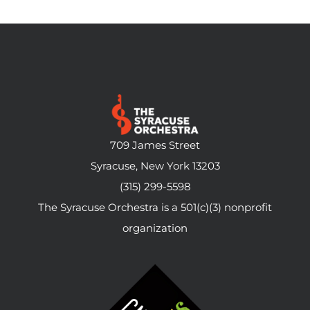
709 James Street
Syracuse, New York 13203
(315) 299-5598
The Syracuse Orchestra is a 501(c)(3) nonprofit
organization