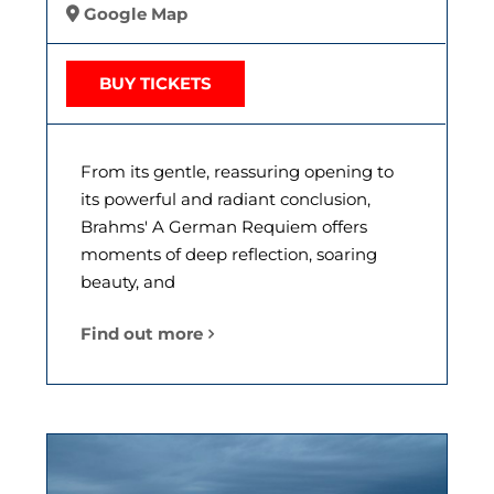
Google Map
BUY TICKETS
From its gentle, reassuring opening to
its powerful and radiant conclusion,
Brahms' A German Requiem offers
moments of deep reflection, soaring
beauty, and
Find out more