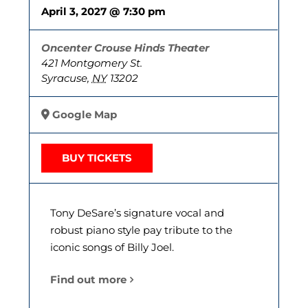
April 3, 2027 @ 7:30 pm
Oncenter Crouse Hinds Theater
421 Montgomery St.
Syracuse
,
NY
13202
Google Map
BUY TICKETS
Tony DeSare’s signature vocal and
robust piano style pay tribute to the
iconic songs of Billy Joel.
Find out more