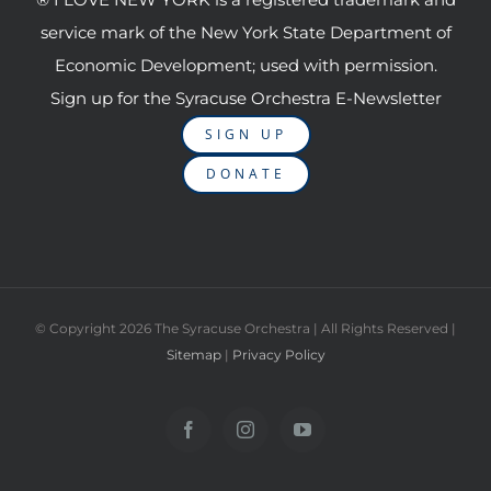
service mark of the New York State Department of
Economic Development; used with permission.
Sign up for the Syracuse Orchestra E-Newsletter
SIGN UP
DONATE
© Copyright
2026 The Syracuse Orchestra | All Rights Reserved |
Sitemap
|
Privacy Policy
Facebook
Instagram
YouTube