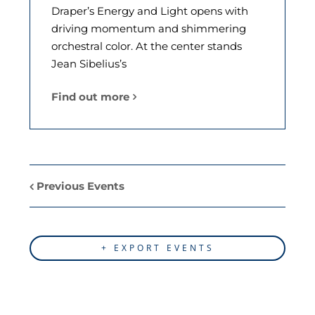
Draper’s Energy and Light opens with
driving momentum and shimmering
orchestral color. At the center stands
Jean Sibelius’s
Find out more
Previous Events
+ EXPORT EVENTS