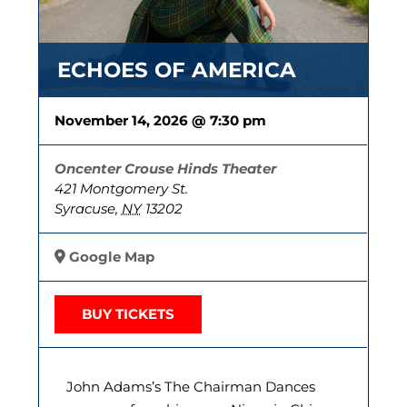
ECHOES OF AMERICA
November 14, 2026 @ 7:30 pm
Oncenter Crouse Hinds Theater
421 Montgomery St.
Syracuse
,
NY
13202
Google Map
BUY TICKETS
John Adams’s The Chairman Dances