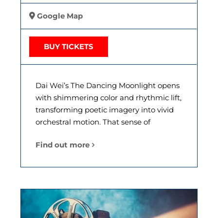
Google Map
BUY TICKETS
Dai Wei’s The Dancing Moonlight opens
with shimmering color and rhythmic lift,
transforming poetic imagery into vivid
orchestral motion. That sense of
Find out more