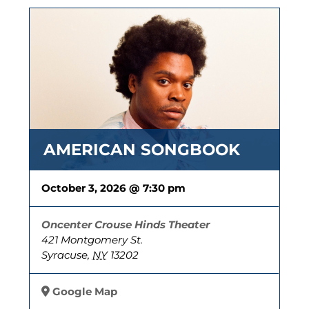
AMERICAN SONGBOOK
October 3, 2026 @ 7:30 pm
Oncenter Crouse Hinds Theater
421 Montgomery St.
Syracuse
,
NY
13202
Google Map