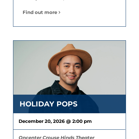
Find out more
HOLIDAY POPS
December 20, 2026 @ 2:00 pm
Oncenter Crouse Hinds Theater