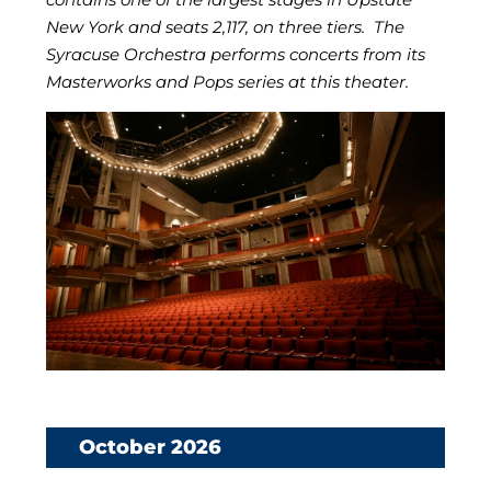
New York and seats 2,117, on three tiers. The
Syracuse Orchestra performs concerts from its
Masterworks and Pops series at this theater.
October 2026