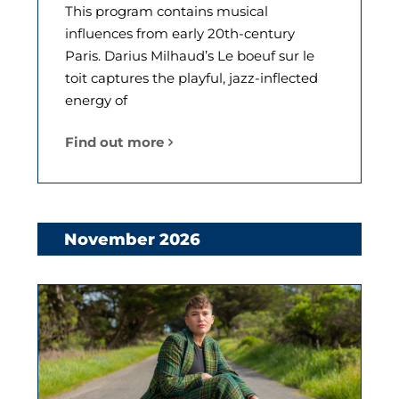
This program contains musical
influences from early 20th-century
Paris. Darius Milhaud’s Le boeuf sur le
toit captures the playful, jazz-inflected
energy of
Find out more
November 2026