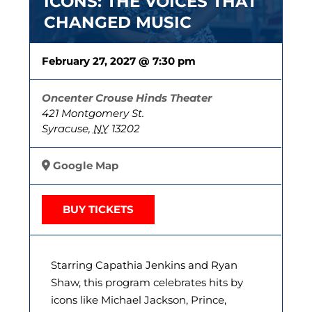
ICONS: THE VOICES THAT
CHANGED MUSIC
February 27, 2027 @ 7:30 pm
Oncenter Crouse Hinds Theater
421 Montgomery St.
Syracuse
,
NY
13202
Google Map
BUY TICKETS
Starring Capathia Jenkins and Ryan
Shaw, this program celebrates hits by
icons like Michael Jackson, Prince,