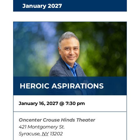
January 2027
HEROIC ASPIRATIONS
January 16, 2027 @ 7:30 pm
Oncenter Crouse Hinds Theater
421 Montgomery St.
Syracuse
,
NY
13202