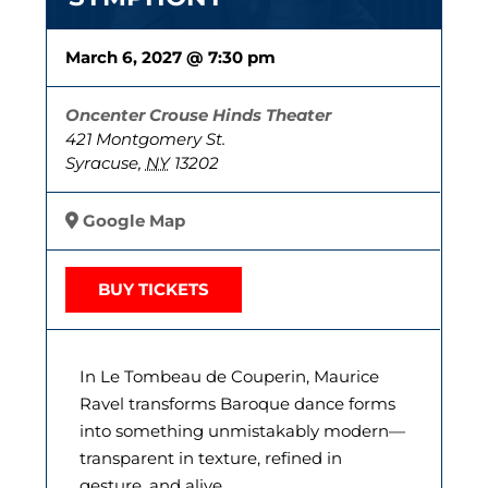
March 6, 2027 @ 7:30 pm
Oncenter Crouse Hinds Theater
421 Montgomery St.
Syracuse
,
NY
13202
Google Map
BUY TICKETS
In Le Tombeau de Couperin, Maurice
Ravel transforms Baroque dance forms
into something unmistakably modern—
transparent in texture, refined in
gesture, and alive