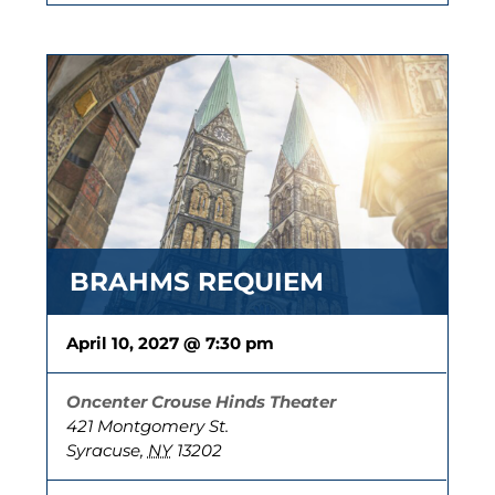
BRAHMS REQUIEM
April 10, 2027 @ 7:30 pm
Oncenter Crouse Hinds Theater
421 Montgomery St.
Syracuse
,
NY
13202