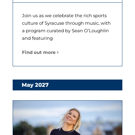
Join us as we celebrate the rich sports
culture of Syracuse through music, with
a program curated by Sean O’Loughlin
and featuring
Find out more
May 2027