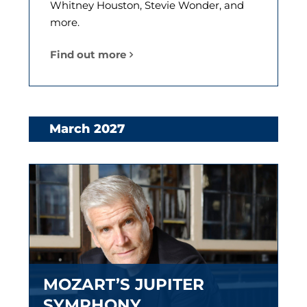
Whitney Houston, Stevie Wonder, and
more.
Find out more
March 2027
MOZART’S JUPITER
SYMPHONY