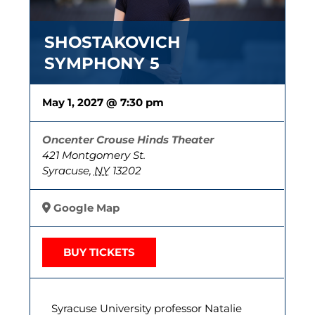
SHOSTAKOVICH
SYMPHONY 5
May 1, 2027 @ 7:30 pm
Oncenter Crouse Hinds Theater
421 Montgomery St.
Syracuse
,
NY
13202
Google Map
BUY TICKETS
Syracuse University professor Natalie