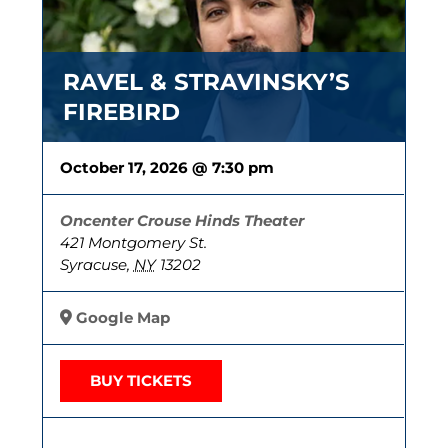
RAVEL & STRAVINSKY’S
FIREBIRD
October 17, 2026 @ 7:30 pm
Oncenter Crouse Hinds Theater
421 Montgomery St.
Syracuse
,
NY
13202
Google Map
BUY TICKETS