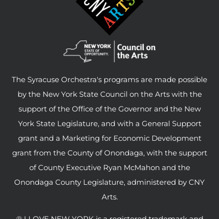
The Syracuse Orchestra's programs are made possible
by the New York State Council on the Arts with the
support of the Office of the Governor and the New
York State Legislature, and with a General Support
grant and a Marketing for Economic Development
grant from the County of Onondaga, with the support
of County Executive Ryan McMahon and the
Onondaga County Legislature, administered by CNY
Arts.
® I LOVE NEW YORK is a registered trademark and