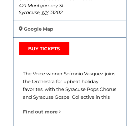
421 Montgomery St.
Syracuse
,
NY
13202
Google Map
BUY TICKETS
The Voice winner Sofronio Vasquez joins
the Orchestra for upbeat holiday
favorites, with the Syracuse Pops Chorus
and Syracuse Gospel Collective in this
Find out more