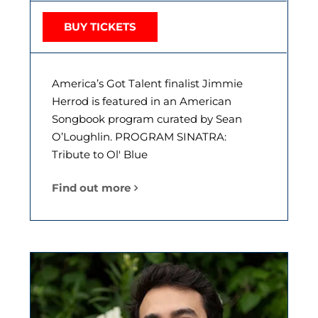
BUY TICKETS
America’s Got Talent finalist Jimmie
Herrod is featured in an American
Songbook program curated by Sean
O’Loughlin. PROGRAM SINATRA:
Tribute to Ol' Blue
Find out more