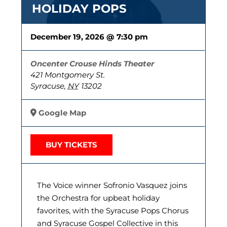
HOLIDAY POPS
December 19, 2026 @ 7:30 pm
Oncenter Crouse Hinds Theater
421 Montgomery St.
Syracuse
,
NY
13202
Google Map
BUY TICKETS
The Voice winner Sofronio Vasquez joins
the Orchestra for upbeat holiday
favorites, with the Syracuse Pops Chorus
and Syracuse Gospel Collective in this