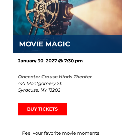
MOVIE MAGIC
January 30, 2027 @ 7:30 pm
Oncenter Crouse Hinds Theater
421 Montgomery St.
Syracuse
,
NY
13202
BUY TICKETS
Feel your favorite movie moments