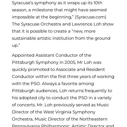
Syracuse’s symphony as it wraps up its 10th
season, a milestone that might have seemed
impossible at the beginning,” (Syracuse.com)
The Syracuse Orchestra and Lawrence Loh show
that it is possible to create a “new, more
sustainable artistic institution from the ground
up.”
Appointed Assistant Conductor of the
Pittsburgh Symphony in 2005, Mr Loh was
quickly promoted to Associate and Resident
Conductor within the first three years of working
with the PSO. Always a favorite among
Pittsburgh audiences, Loh returns frequently to
his adopted city to conduct the PSO in a variety
of concerts. Mr. Loh previously served as Music
Director of the West Virginia Symphony
Orchestra, Music Director of the Northeastern
Pennsylvania Philharmonic, Artistic Director and