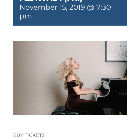
November 15, 2019 @ 7:30
pm
BUY TICKETS