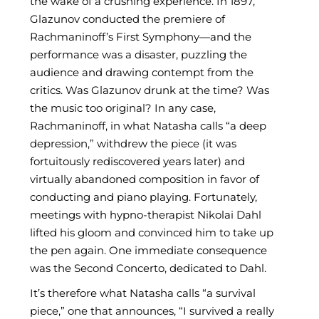
the wake of a crushing experience. In 1897,
Glazunov conducted the premiere of
Rachmaninoff’s First Symphony—and the
performance was a disaster, puzzling the
audience and drawing contempt from the
critics. Was Glazunov drunk at the time? Was
the music too original? In any case,
Rachmaninoff, in what Natasha calls “a deep
depression,” withdrew the piece (it was
fortuitously rediscovered years later) and
virtually abandoned composition in favor of
conducting and piano playing. Fortunately,
meetings with hypno-therapist Nikolai Dahl
lifted his gloom and convinced him to take up
the pen again. One immediate consequence
was the Second Concerto, dedicated to Dahl.
It’s therefore what Natasha calls “a survival
piece,” one that announces, “I survived a really