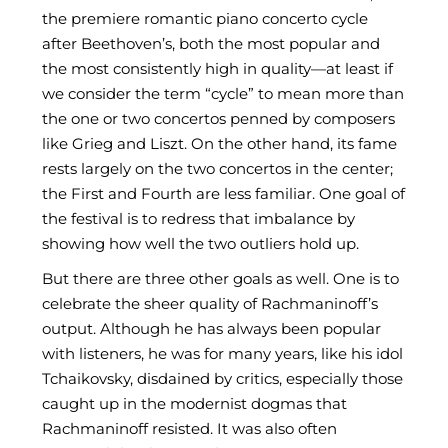
the premiere romantic piano concerto cycle
after Beethoven’s, both the most popular and
the most consistently high in quality—at least if
we consider the term “cycle” to mean more than
the one or two concertos penned by composers
like Grieg and Liszt. On the other hand, its fame
rests largely on the two concertos in the center;
the First and Fourth are less familiar. One goal of
the festival is to redress that imbalance by
showing how well the two outliers hold up.
But there are three other goals as well. One is to
celebrate the sheer quality of Rachmaninoff’s
output. Although he has always been popular
with listeners, he was for many years, like his idol
Tchaikovsky, disdained by critics, especially those
caught up in the modernist dogmas that
Rachmaninoff resisted. It was also often