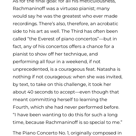
As for the final goal: for all his meticulousness,
Rachmaninoff was a virtuoso pianist; many
would say he was the greatest who ever made
recordings. There’s also, therefore, an acrobatic
side to his art as well. The Third has often been
called “the Everest of piano concertos”—but in
fact, any of his concertos offers a chance for a
pianist to show off her technique, and
performing all four in a weekend, if not
unprecedented, is a courageous feat. Natasha is
nothing if not courageous: when she was invited,
by text, to take on this challenge, it took her
about 40 seconds to accept—even though that
meant committing herself to learning the
Fourth, which she had never performed before.
“I have been wanting to do this for such a long
time, because Rachmaninoff is so special to me.”
The Piano Concerto No. 1, originally composed in