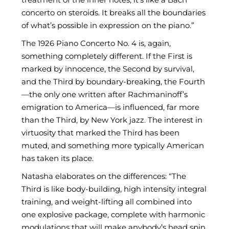
concerto on steroids. It breaks all the boundaries
of what’s possible in expression on the piano.”
The 1926 Piano Concerto No. 4 is, again,
something completely different. If the First is
marked by innocence, the Second by survival,
and the Third by boundary-breaking, the Fourth
—the only one written after Rachmaninoff’s
emigration to America—is influenced, far more
than the Third, by New York jazz. The interest in
virtuosity that marked the Third has been
muted, and something more typically American
has taken its place.
Natasha elaborates on the differences: “The
Third is like body-building, high intensity integral
training, and weight-lifting all combined into
one explosive package, complete with harmonic
modulations that will make anybody’s head spin.