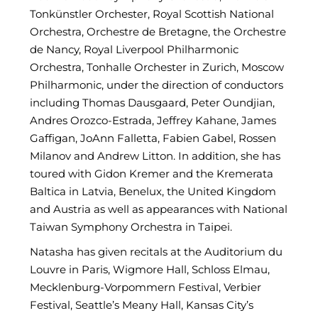
Tonkünstler Orchester, Royal Scottish National
Orchestra, Orchestre de Bretagne, the Orchestre
de Nancy, Royal Liverpool Philharmonic
Orchestra, Tonhalle Orchester in Zurich, Moscow
Philharmonic, under the direction of conductors
including Thomas Dausgaard, Peter Oundjian,
Andres Orozco-Estrada, Jeffrey Kahane, James
Gaffigan, JoAnn Falletta, Fabien Gabel, Rossen
Milanov and Andrew Litton. In addition, she has
toured with Gidon Kremer and the Kremerata
Baltica in Latvia, Benelux, the United Kingdom
and Austria as well as appearances with National
Taiwan Symphony Orchestra in Taipei.
Natasha has given recitals at the Auditorium du
Louvre in Paris, Wigmore Hall, Schloss Elmau,
Mecklenburg-Vorpommern Festival, Verbier
Festival, Seattle’s Meany Hall, Kansas City’s