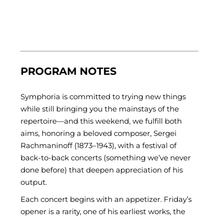
PROGRAM NOTES
Symphoria is committed to trying new things
while still bringing you the mainstays of the
repertoire—and this weekend, we fulfill both
aims, honoring a beloved composer, Sergei
Rachmaninoff (1873–1943), with a festival of
back-to-back concerts (something we’ve never
done before) that deepen appreciation of his
output.
Each concert begins with an appetizer. Friday’s
opener is a rarity, one of his earliest works, the