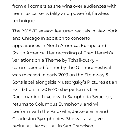
from all corners as she wins over audiences with
her musical sensibility and powerful, flawless
technique.
The 2018-19 season featured recitals in New York
and Chicago in addition to concerto
appearances in North America, Europe and
South America. Her recording of Fred Hersch’s
Variations on a Theme by Tchaikovsky –
commissioned for her by the Gilmore Festival –
was released in early 2019 on the Steinway &
Sons label alongside Mussorgsky’s Pictures at an
Exhibition. In 2019-20 she performs the
Rachmaninoff cycle with Symphoria Syracuse,
returns to Columbus Symphony, and will
perform with the Knoxville, Jacksonville and
Charleston Symphonies. She will also give a
recital at Herbst Hall in San Francisco.