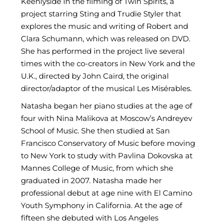
Keenlyside in the filming of Twin Spirits, a
project starring Sting and Trudie Styler that
explores the music and writing of Robert and
Clara Schumann, which was released on DVD.
She has performed in the project live several
times with the co-creators in New York and the
U.K., directed by John Caird, the original
director/adaptor of the musical Les Misérables.
Natasha began her piano studies at the age of
four with Nina Malikova at Moscow’s Andreyev
School of Music. She then studied at San
Francisco Conservatory of Music before moving
to New York to study with Pavlina Dokovska at
Mannes College of Music, from which she
graduated in 2007. Natasha made her
professional debut at age nine with El Camino
Youth Symphony in California. At the age of
fifteen she debuted with Los Angeles