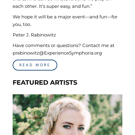
each other. It’s super easy, and fun.”
We hope it will be a major event—and fun—for
you, too.
Peter J. Rabinowitz
Have comments or questions? Contact me at
prabinowitz@ExperienceSymphoria.org
READ MORE
FEATURED ARTISTS