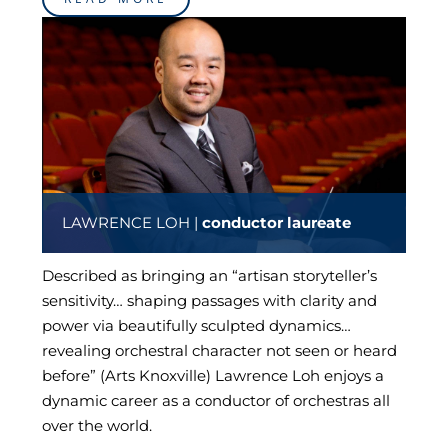
LAWRENCE LOH |
conductor laureate
Described as bringing an “artisan storyteller’s
sensitivity… shaping passages with clarity and
power via beautifully sculpted dynamics…
revealing orchestral character not seen or heard
before” (Arts Knoxville) Lawrence Loh enjoys a
dynamic career as a conductor of orchestras all
over the world.