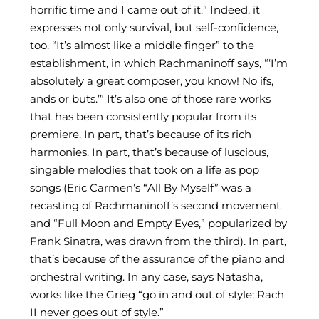
horrific time and I came out of it.” Indeed, it
expresses not only survival, but self-confidence,
too. “It’s almost like a middle finger” to the
establishment, in which Rachmaninoff says, “‘I’m
absolutely a great composer, you know! No ifs,
ands or buts.’” It’s also one of those rare works
that has been consistently popular from its
premiere. In part, that’s because of its rich
harmonies. In part, that’s because of luscious,
singable melodies that took on a life as pop
songs (Eric Carmen’s “All By Myself” was a
recasting of Rachmaninoff’s second movement
and “Full Moon and Empty Eyes,” popularized by
Frank Sinatra, was drawn from the third). In part,
that’s because of the assurance of the piano and
orchestral writing. In any case, says Natasha,
works like the Grieg “go in and out of style; Rach
II never goes out of style.”