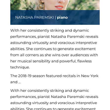
NATASHA PAREMSKI |
piano
With her consistently striking and dynamic
performances, pianist Natasha Paremski reveals
astounding virtuosity and voracious interpretive
abilities. She continues to generate excitement
from all corners as she wins over audiences with
her musical sensibility and powerful, flawless
technique.
The 2018-19 season featured recitals in New York
and ...
With her consistently striking and dynamic
performances, pianist Natasha Paremski reveals
astounding virtuosity and voracious interpretive
abilities. She continues to generate excitement