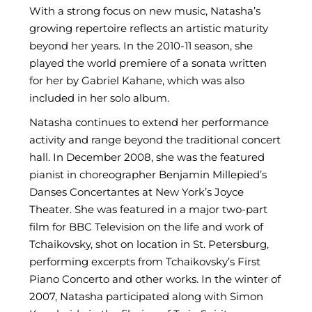
With a strong focus on new music, Natasha’s
growing repertoire reflects an artistic maturity
beyond her years. In the 2010-11 season, she
played the world premiere of a sonata written
for her by Gabriel Kahane, which was also
included in her solo album.
Natasha continues to extend her performance
activity and range beyond the traditional concert
hall. In December 2008, she was the featured
pianist in choreographer Benjamin Millepied’s
Danses Concertantes at New York’s Joyce
Theater. She was featured in a major two-part
film for BBC Television on the life and work of
Tchaikovsky, shot on location in St. Petersburg,
performing excerpts from Tchaikovsky’s First
Piano Concerto and other works. In the winter of
2007, Natasha participated along with Simon