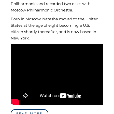
Philharmonic and recorded two discs with
Moscow Philharmonic Orchestra.
Born in Moscow, Natasha moved to the United
States at the age of eight becoming a U.S.
citizen shortly thereafter, and is now based in
New York.
READ MORE