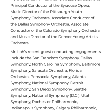
Principal Conductor of the Syracuse Opera,
Music Director of the Pittsburgh Youth
Symphony Orchestra, Associate Conductor of
the Dallas Symphony Orchestra, Associate
Conductor of the Colorado Symphony Orchestra
and Music Director of the Denver Young Artists
Orchestra.
Mr. Loh’s recent guest conducting engagements
include the San Francisco Symphony, Dallas
Symphony, North Carolina Symphony, Baltimore
Symphony, Sarasota Orchestra, Florida
Orchestra, Pensacola Symphony, Atlanta
Symphony, National Symphony, Detroit
Symphony, San Diego Symphony, Seattle
Symphony, National Symphony (D.C.), Utah
Symphony, Rochester Philharmonic,
Indianapolis Symphony, Calgary Philharmonic,