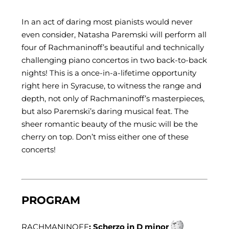
In an act of daring most pianists would never
even consider, Natasha Paremski will perform all
four of Rachmaninoff’s beautiful and technically
challenging piano concertos in two back-to-back
nights! This is a once-in-a-lifetime opportunity
right here in Syracuse, to witness the range and
depth, not only of Rachmaninoff’s masterpieces,
but also Paremski’s daring musical feat. The
sheer romantic beauty of the music will be the
cherry on top. Don’t miss either one of these
concerts!
PROGRAM
RACHMANINOFF
: Scherzo in D minor