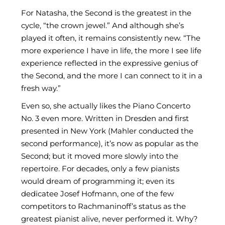
For Natasha, the Second is the greatest in the
cycle, “the crown jewel.” And although she’s
played it often, it remains consistently new. “The
more experience I have in life, the more I see life
experience reflected in the expressive genius of
the Second, and the more I can connect to it in a
fresh way.”
Even so, she actually likes the Piano Concerto
No. 3 even more. Written in Dresden and first
presented in New York (Mahler conducted the
second performance), it’s now as popular as the
Second; but it moved more slowly into the
repertoire. For decades, only a few pianists
would dream of programming it; even its
dedicatee Josef Hofmann, one of the few
competitors to Rachmaninoff’s status as the
greatest pianist alive, never performed it. Why?