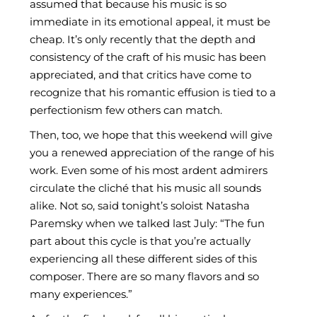
assumed that because his music is so
immediate in its emotional appeal, it must be
cheap. It’s only recently that the depth and
consistency of the craft of his music has been
appreciated, and that critics have come to
recognize that his romantic effusion is tied to a
perfectionism few others can match.
Then, too, we hope that this weekend will give
you a renewed appreciation of the range of his
work. Even some of his most ardent admirers
circulate the cliché that his music all sounds
alike. Not so, said tonight’s soloist Natasha
Paremsky when we talked last July: “The fun
part about this cycle is that you’re actually
experiencing all these different sides of this
composer. There are so many flavors and so
many experiences.”