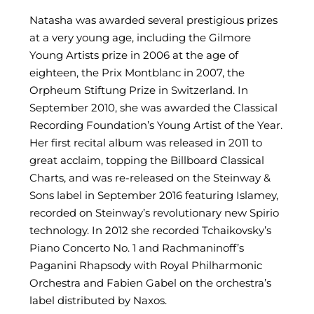
Natasha was awarded several prestigious prizes
at a very young age, including the Gilmore
Young Artists prize in 2006 at the age of
eighteen, the Prix Montblanc in 2007, the
Orpheum Stiftung Prize in Switzerland. In
September 2010, she was awarded the Classical
Recording Foundation’s Young Artist of the Year.
Her first recital album was released in 2011 to
great acclaim, topping the Billboard Classical
Charts, and was re-released on the Steinway &
Sons label in September 2016 featuring Islamey,
recorded on Steinway’s revolutionary new Spirio
technology. In 2012 she recorded Tchaikovsky’s
Piano Concerto No. 1 and Rachmaninoff’s
Paganini Rhapsody with Royal Philharmonic
Orchestra and Fabien Gabel on the orchestra’s
label distributed by Naxos.