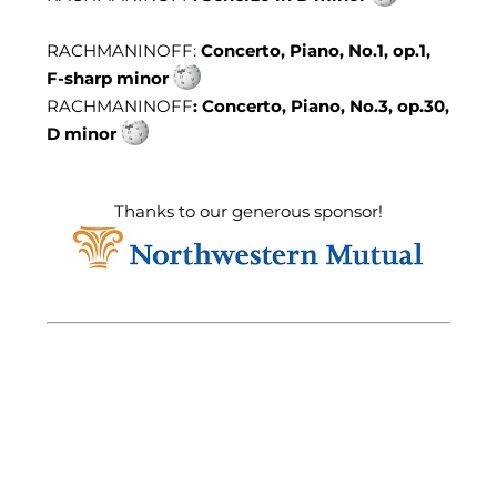
RACHMANINOFF:
Concerto, Piano, No.1, op.1,
F-sharp minor
RACHMANINOFF
: Concerto, Piano, No.3, op.30,
D minor
Thanks to our generous sponsor!