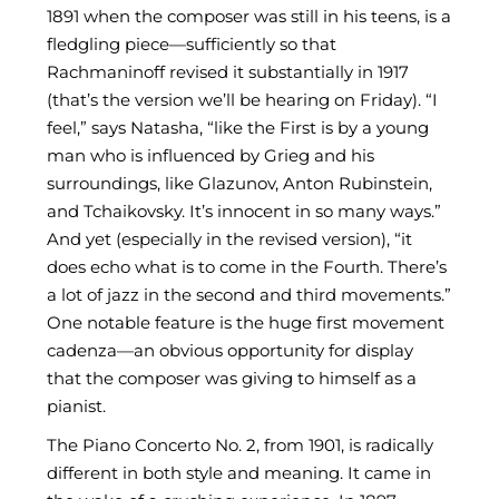
1891 when the composer was still in his teens, is a
fledgling piece—sufficiently so that
Rachmaninoff revised it substantially in 1917
(that’s the version we’ll be hearing on Friday). “I
feel,” says Natasha, “like the First is by a young
man who is influenced by Grieg and his
surroundings, like Glazunov, Anton Rubinstein,
and Tchaikovsky. It’s innocent in so many ways.”
And yet (especially in the revised version), “it
does echo what is to come in the Fourth. There’s
a lot of jazz in the second and third movements.”
One notable feature is the huge first movement
cadenza—an obvious opportunity for display
that the composer was giving to himself as a
pianist.
The Piano Concerto No. 2, from 1901, is radically
different in both style and meaning. It came in