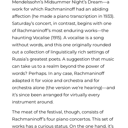
Mendelssohn’s Midsummer Night’s Dream—a
work for which Rachmaninoff had an abiding
affection (he made a piano transcription in 1933).
Saturday’s concert, in contrast, begins with one
of Rachmaninoff’s most enduring works—the
haunting Vocalise (1915). A vocalise is a song
without words, and this one originally rounded
out a collection of linguistically rich settings of
Russia’s greatest poets. A suggestion that music
can take us to a realm beyond the power of
words? Perhaps. In any case, Rachmaninoff
adapted it for voice and orchestra and for
orchestra alone (the version we’re hearing)—and
it’s since been arranged for virtually every
instrument around.
The meat of the festival, though, consists of
Rachmaninoff’s four piano concertos. This set of
works has a curious status. On the one hand, it’s