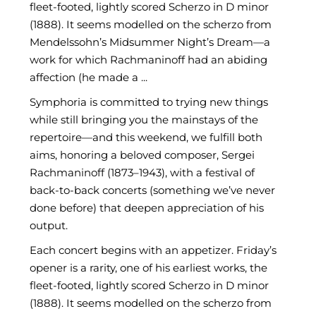
fleet-footed, lightly scored Scherzo in D minor
(1888). It seems modelled on the scherzo from
Mendelssohn’s Midsummer Night’s Dream—a
work for which Rachmaninoff had an abiding
affection (he made a ...
Symphoria is committed to trying new things
while still bringing you the mainstays of the
repertoire—and this weekend, we fulfill both
aims, honoring a beloved composer, Sergei
Rachmaninoff (1873–1943), with a festival of
back-to-back concerts (something we’ve never
done before) that deepen appreciation of his
output.
Each concert begins with an appetizer. Friday’s
opener is a rarity, one of his earliest works, the
fleet-footed, lightly scored Scherzo in D minor
(1888). It seems modelled on the scherzo from