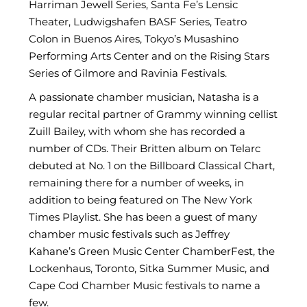
Harriman Jewell Series, Santa Fe’s Lensic
Theater, Ludwigshafen BASF Series, Teatro
Colon in Buenos Aires, Tokyo’s Musashino
Performing Arts Center and on the Rising Stars
Series of Gilmore and Ravinia Festivals.
A passionate chamber musician, Natasha is a
regular recital partner of Grammy winning cellist
Zuill Bailey, with whom she has recorded a
number of CDs. Their Britten album on Telarc
debuted at No. 1 on the Billboard Classical Chart,
remaining there for a number of weeks, in
addition to being featured on The New York
Times Playlist. She has been a guest of many
chamber music festivals such as Jeffrey
Kahane’s Green Music Center ChamberFest, the
Lockenhaus, Toronto, Sitka Summer Music, and
Cape Cod Chamber Music festivals to name a
few.