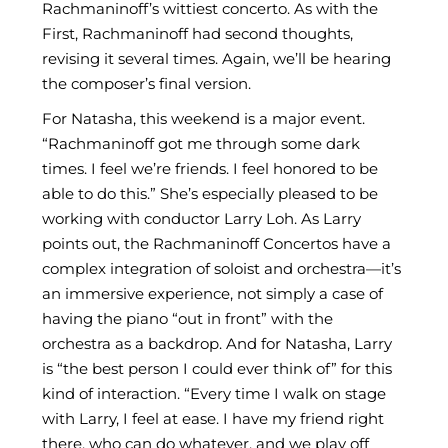
Rachmaninoff’s wittiest concerto. As with the
First, Rachmaninoff had second thoughts,
revising it several times. Again, we’ll be hearing
the composer’s final version.
For Natasha, this weekend is a major event.
“Rachmaninoff got me through some dark
times. I feel we’re friends. I feel honored to be
able to do this.” She’s especially pleased to be
working with conductor Larry Loh. As Larry
points out, the Rachmaninoff Concertos have a
complex integration of soloist and orchestra—it’s
an immersive experience, not simply a case of
having the piano “out in front” with the
orchestra as a backdrop. And for Natasha, Larry
is “the best person I could ever think of” for this
kind of interaction. “Every time I walk on stage
with Larry, I feel at ease. I have my friend right
there, who can do whatever, and we play off