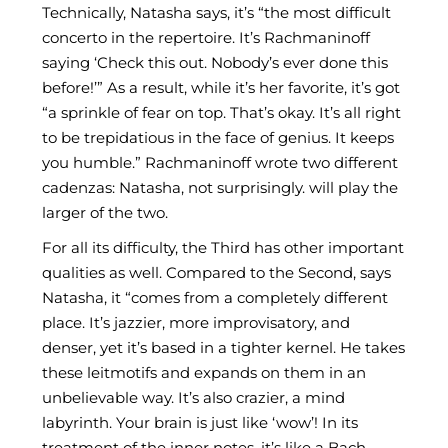
Technically, Natasha says, it’s “the most difficult
concerto in the repertoire. It’s Rachmaninoff
saying ‘Check this out. Nobody’s ever done this
before!’” As a result, while it’s her favorite, it’s got
“a sprinkle of fear on top. That’s okay. It’s all right
to be trepidatious in the face of genius. It keeps
you humble.” Rachmaninoff wrote two different
cadenzas: Natasha, not surprisingly. will play the
larger of the two.
For all its difficulty, the Third has other important
qualities as well. Compared to the Second, says
Natasha, it “comes from a completely different
place. It’s jazzier, more improvisatory, and
denser, yet it’s based in a tighter kernel. He takes
these leitmotifs and expands on them in an
unbelievable way. It’s also crazier, a mind
labyrinth. Your brain is just like ‘wow’! In its
treatment of the inner notes, it’s like a Bach