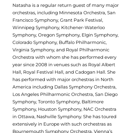
Natasha is a regular return guest of many major
orchestras, including Minnesota Orchestra, San
Francisco Symphony, Grant Park Festival,
Winnipeg Symphony, Kitchener-Waterloo
Symphony, Oregon Symphony, Elgin Symphony,
Colorado Symphony, Buffalo Philharmonic,
Virginia Symphony, and Royal Philharmonic
Orchestra with whom she has performed every
year since 2008 in venues such as Royal Albert
Hall, Royal Festival Hall, and Cadogan Hall. She
has performed with major orchestras in North
America including Dallas Symphony Orchestra,
Los Angeles Philharmonic Orchestra, San Diego
Symphony, Toronto Symphony, Baltimore
Symphony, Houston Symphony, NAC Orchestra
in Ottawa, Nashville Symphony. She has toured
extensively in Europe with such orchestras as
Bournemouth Symphony Orchestra, Vienna’s