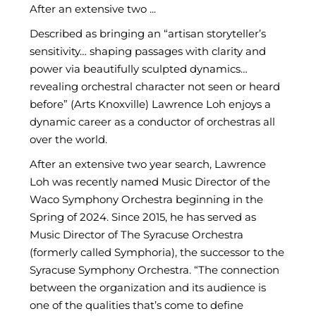
After an extensive two ...
Described as bringing an “artisan storyteller’s
sensitivity… shaping passages with clarity and
power via beautifully sculpted dynamics…
revealing orchestral character not seen or heard
before” (Arts Knoxville) Lawrence Loh enjoys a
dynamic career as a conductor of orchestras all
over the world.
After an extensive two year search, Lawrence
Loh was recently named Music Director of the
Waco Symphony Orchestra beginning in the
Spring of 2024. Since 2015, he has served as
Music Director of The Syracuse Orchestra
(formerly called Symphoria), the successor to the
Syracuse Symphony Orchestra. “The connection
between the organization and its audience is
one of the qualities that’s come to define