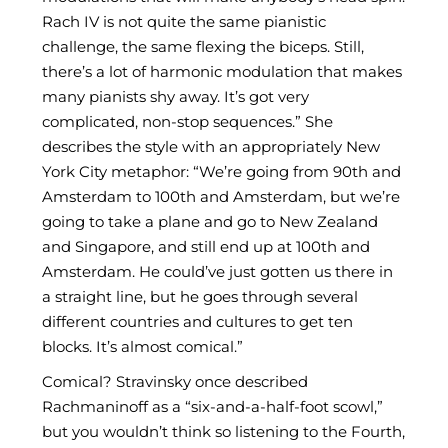
Rach IV is not quite the same pianistic
challenge, the same flexing the biceps. Still,
there’s a lot of harmonic modulation that makes
many pianists shy away. It’s got very
complicated, non-stop sequences.” She
describes the style with an appropriately New
York City metaphor: “We’re going from 90th and
Amsterdam to 100th and Amsterdam, but we’re
going to take a plane and go to New Zealand
and Singapore, and still end up at 100th and
Amsterdam. He could’ve just gotten us there in
a straight line, but he goes through several
different countries and cultures to get ten
blocks. It’s almost comical.”
Comical? Stravinsky once described
Rachmaninoff as a “six-and-a-half-foot scowl,”
but you wouldn’t think so listening to the Fourth,