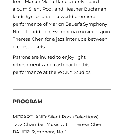
from Marian McPartland’s rarely heard
album Silent Pool, and Heather Buchman
leads Symphoria in a world premiere
performance of Marion Bauer’s Symphony
No. 1. In addition, Symphoria musicians join
Theresa Chen for a jazz interlude between
orchestral sets.
Patrons are invited to enjoy light
refreshments and cash bar for this
performance at the WCNY Studios.
PROGRAM
MCPARTLAND: Silent Pool (Selections)
Jazz Chamber Music with Theresa Chen
BAUER: Symphony No. 1