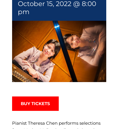
October 15, 2022 @ 8:00
pm
BUY TICKETS
Pianist Theresa Chen performs selections