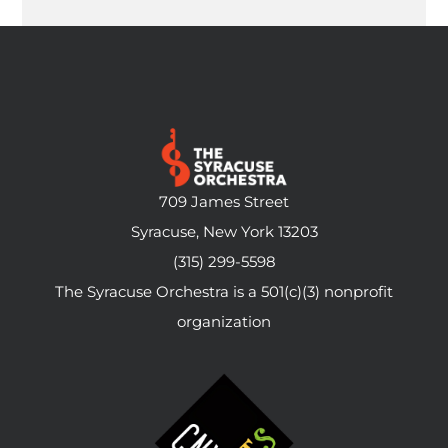
709 James Street
Syracuse, New York 13203
(315) 299-5598
The Syracuse Orchestra is a 501(c)(3) nonprofit
organization