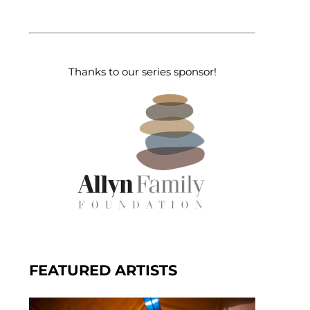
Thanks to our series sponsor!
FEATURED ARTISTS