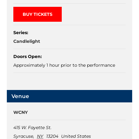
BUY TICKETS
Series:
Candlelight
Doors Open:
Approximately 1 hour prior to the performance
Venue
WCNY
415 W. Fayette St.
Syracuse
,
NY
13204
United States