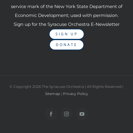
service mark of the New York State Department of
Economic Development; used with permission.
Sign up for the Syracuse Orchestra E-Newsletter
SIGN UP
DONATE
© Copyright
2026 The Syracuse Orchestra | All Rights Reserved |
Sitemap
|
Privacy Policy
Facebook
Instagram
YouTube