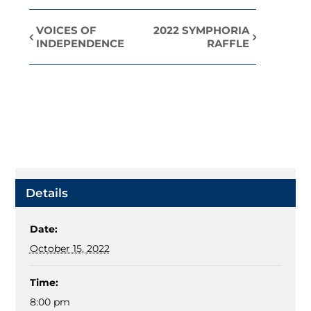
VOICES OF
2022 SYMPHORIA
Event
INDEPENDENCE
RAFFLE
Navigation
Details
Date:
October 15, 2022
Time:
8:00 pm