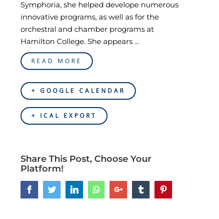
Symphoria, she helped develope numerous
innovative programs, as well as for the
orchestral and chamber programs at
Hamilton College. She appears ...
READ MORE
+ GOOGLE CALENDAR
+ ICAL EXPORT
Share This Post, Choose Your
Platform!
Facebook
Twitter
LinkedIn
Whatsapp
Google+
Tumblr
Pinterest