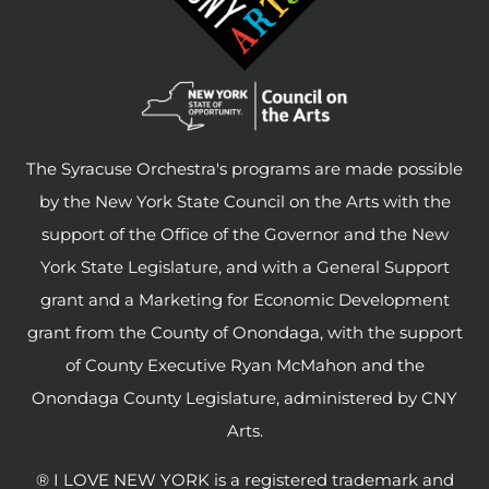
The Syracuse Orchestra's programs are made possible
by the New York State Council on the Arts with the
support of the Office of the Governor and the New
York State Legislature, and with a General Support
grant and a Marketing for Economic Development
grant from the County of Onondaga, with the support
of County Executive Ryan McMahon and the
Onondaga County Legislature, administered by CNY
Arts.
® I LOVE NEW YORK is a registered trademark and