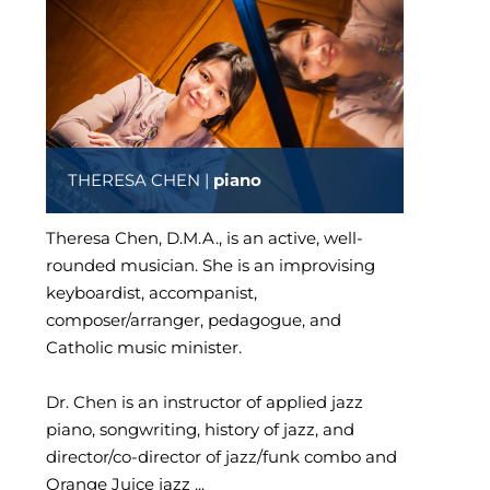
THERESA CHEN |
piano
Theresa Chen, D.M.A., is an active, well-
rounded musician. She is an improvising
keyboardist, accompanist,
composer/arranger, pedagogue, and
Catholic music minister.
Dr. Chen is an instructor of applied jazz
piano, songwriting, history of jazz, and
director/co-director of jazz/funk combo and
Orange Juice jazz ...