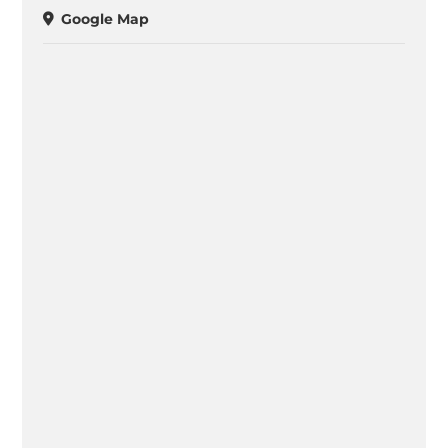
Google Map