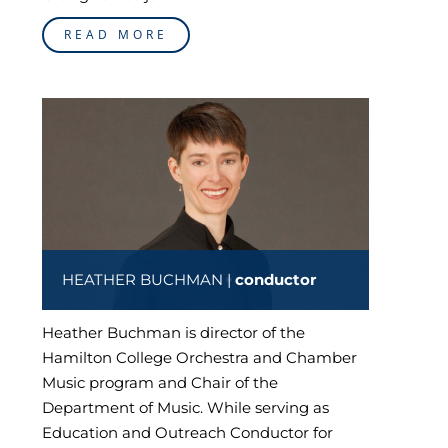
READ MORE
HEATHER BUCHMAN |
conductor
Heather Buchman is director of the
Hamilton College Orchestra and Chamber
Music program and Chair of the
Department of Music. While serving as
Education and Outreach Conductor for