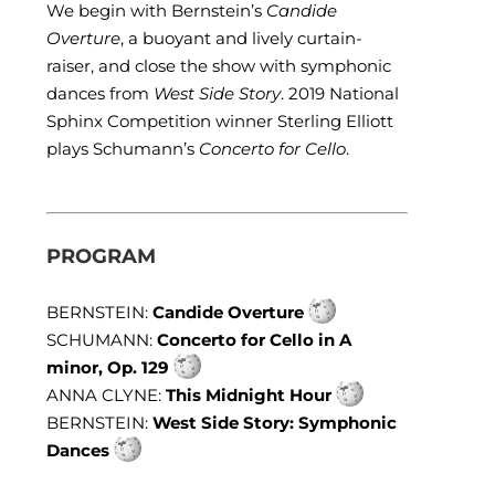
We begin with Bernstein’s
Candide
Overture
, a buoyant and lively curtain-
raiser, and close the show with symphonic
dances from
West Side Story
. 2019 National
Sphinx Competition winner Sterling Elliott
plays Schumann’s
Concerto for Cello
.
PROGRAM
BERNSTEIN:
Candide Overture
SCHUMANN:
Concerto for Cello in A
minor, Op. 129
ANNA CLYNE:
This Midnight Hour
BERNSTEIN:
West Side Story: Symphonic
Dances