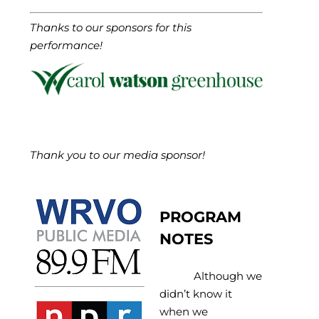
Thanks to our sponsors for this
performance!
Thank you to our media sponsor!
PROGRAM
NOTES
Although we
didn’t know it
when we