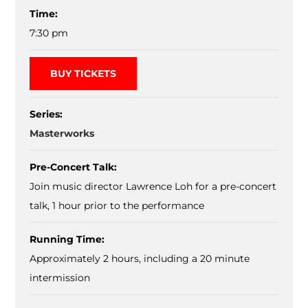
Time:
7:30 pm
BUY TICKETS
Series:
Masterworks
Pre-Concert Talk:
Join music director Lawrence Loh for a pre-concert
talk, 1 hour prior to the performance
Running Time:
Approximately 2 hours, including a 20 minute
intermission