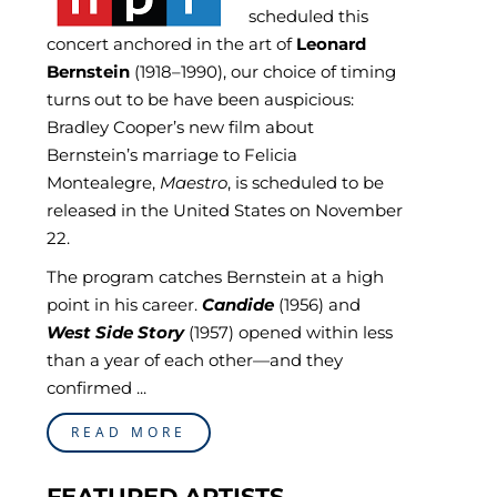
scheduled this
concert anchored in the art of
Leonard
Bernstein
(1918–1990), our choice of timing
turns out to be have been auspicious:
Bradley Cooper’s new film about
Bernstein’s marriage to Felicia
Montealegre,
Maestro
, is scheduled to be
released in the United States on November
22.
The program catches Bernstein at a high
point in his career.
Candide
(1956) and
West Side Story
(1957) opened within less
than a year of each other—and they
confirmed ...
READ MORE
FEATURED ARTISTS