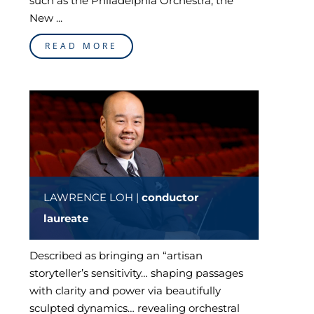
such as the Philadelphia Orchestra, the
New ...
READ MORE
LAWRENCE LOH |
conductor
laureate
Described as bringing an “artisan
storyteller’s sensitivity… shaping passages
with clarity and power via beautifully
sculpted dynamics… revealing orchestral