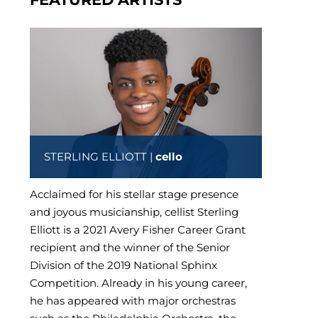
STERLING ELLIOTT |
cello
Acclaimed for his stellar stage presence
and joyous musicianship, cellist Sterling
Elliott is a 2021 Avery Fisher Career Grant
recipient and the winner of the Senior
Division of the 2019 National Sphinx
Competition. Already in his young career,
he has appeared with major orchestras