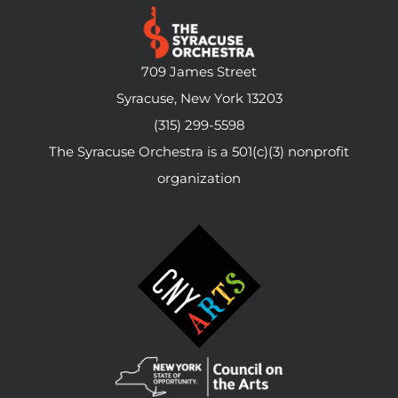
709 James Street
Syracuse, New York 13203
(315) 299-5598
The Syracuse Orchestra is a 501(c)(3) nonprofit
organization