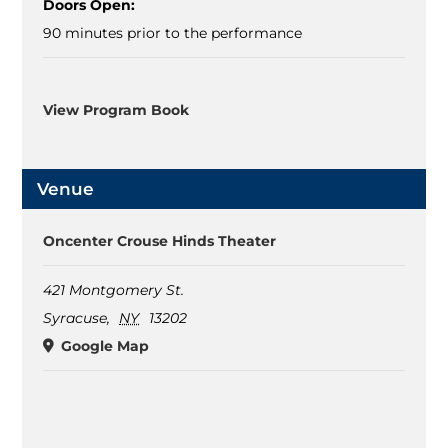
Doors Open:
90 minutes prior to the performance
View Program Book
Venue
Oncenter Crouse Hinds Theater
421 Montgomery St.
Syracuse
,
NY
13202
Google Map