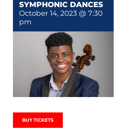
SYMPHONIC DANCES
October 14, 2023 @ 7:30
pm
BUY TICKETS