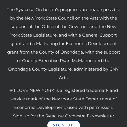
The Syracuse Orchestra's programs are made possible
by the New York State Council on the Arts with the
support of the Office of the Governor and the New
York State Legislature, and with a General Support
grant and a Marketing for Economic Development
grant from the County of Onondaga, with the support
of County Executive Ryan McMahon and the
Onondaga County Legislature, administered by CNY
Arts.
® I LOVE NEW YORK is a registered trademark and
service mark of the New York State Department of
Economic Development; used with permission.
Sign up for the Syracuse Orchestra E-Newsletter
SIGN UP