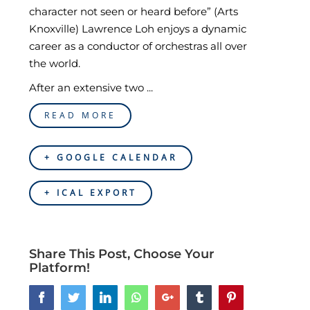
character not seen or heard before” (Arts
Knoxville) Lawrence Loh enjoys a dynamic
career as a conductor of orchestras all over
the world.
After an extensive two ...
READ MORE
+ GOOGLE CALENDAR
+ ICAL EXPORT
Share This Post, Choose Your
Platform!
Facebook
Twitter
LinkedIn
Whatsapp
Google+
Tumblr
Pinterest