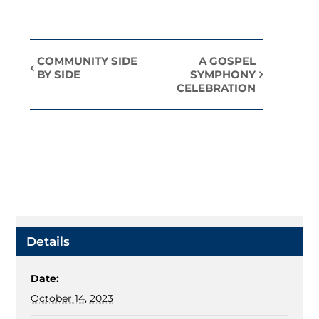
COMMUNITY SIDE
A GOSPEL
Event
BY SIDE
SYMPHONY
CELEBRATION
Navigation
Details
Date:
October 14, 2023