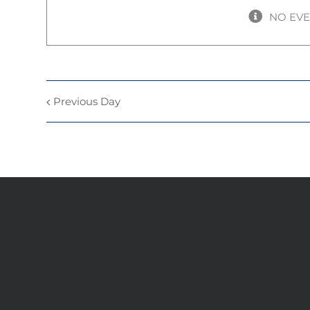
NO EV
Previous Day