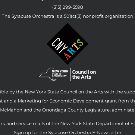
(315) 299-5598
The Syracuse Orchestra is a 501(c)(3) nonprofit organization
le by the New York State Council on the Arts with the supp
ant and a Marketing for Economic Development grant from t
 McMahon and the Onondaga County Legislature, administer
rk and service mark of the New York State Department of E
Sign up for the Syracuse Orchestra E-Newsletter