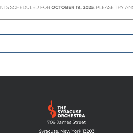
ENTS SCHEDULED FOR
OCTOBER 19, 2025
. PLEASE TRY A
709 James Street
Syracuse, New York 13203