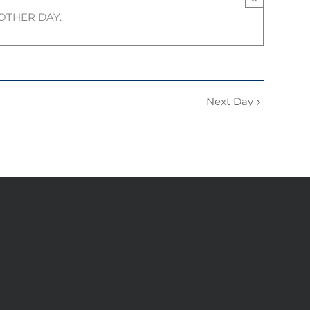
NOTHER DAY.
Next Day