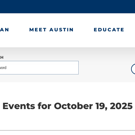
LAN
MEET AUSTIN
EDUCATE
CH
Events for October 19, 2025