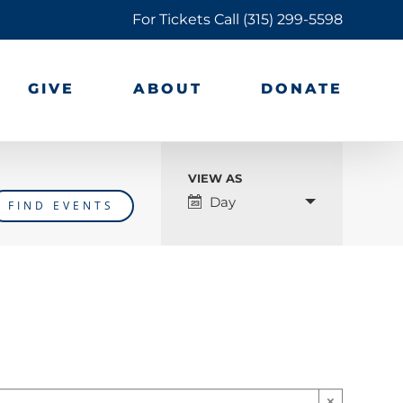
For Tickets Call
(315) 299-5598
GIVE
ABOUT
DONATE
VIEW AS
Event
Day
Views
Navigation
×