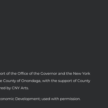
ort of the Office of the Governor and the New York
he County of Onondaga, with the support of County
ed by CNY Arts.
conomic Development; used with permission.