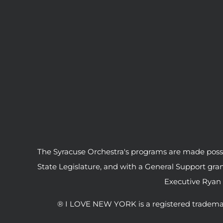
The Syracuse Orchestra's programs are made possib
State Legislature, and with a General Support gr
Executive Ryan
® I LOVE NEW YORK is a registered tradema