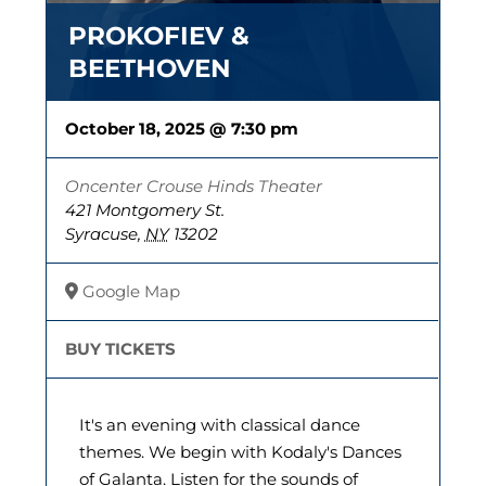
PROKOFIEV &
BEETHOVEN
October 18, 2025 @ 7:30 pm
Oncenter Crouse Hinds Theater
421 Montgomery St.
Syracuse
,
NY
13202
Google Map
BUY TICKETS
It's an evening with classical dance
themes. We begin with Kodaly's Dances
of Galanta. Listen for the sounds of