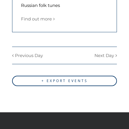
Russian folk tunes
Find out more
Previous Day
Next Day
+ EXPORT EVENTS