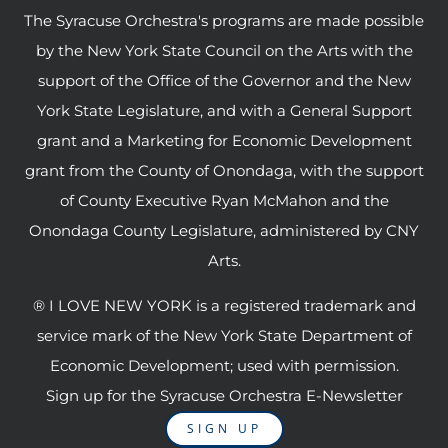
The Syracuse Orchestra's programs are made possible
by the New York State Council on the Arts with the
support of the Office of the Governor and the New
York State Legislature, and with a General Support
grant and a Marketing for Economic Development
grant from the County of Onondaga, with the support
of County Executive Ryan McMahon and the
Onondaga County Legislature, administered by CNY
Arts.
® I LOVE NEW YORK is a registered trademark and
service mark of the New York State Department of
Economic Development; used with permission.
Sign up for the Syracuse Orchestra E-Newsletter
SIGN UP