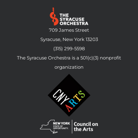
709 James Street
Syracuse, New York 13203
(315) 299-5598
The Syracuse Orchestra is a 501(c)(3) nonprofit
organization