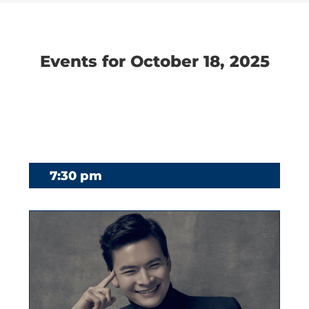
Navigation
Navigation
Events for October 18, 2025
7:30 pm