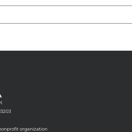
t
13203
 nonprofit organization