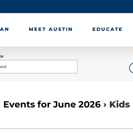
LAN
MEET AUSTIN
EDUCATE
CH
Events for June 2026
› Kids