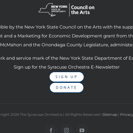
le by the New York State Council on the Arts with the supp
ant and a Marketing for Economic Development grant from t
 McMahon and the Onondaga County Legislature, administer
rk and service mark of the New York State Department of E
Sign up for the Syracuse Orchestra E-Newsletter
SIGN UP
DONATE
right
2026 The Syracuse Orchestra | All Rights Reserved |
Sitemap
|
Privacy
Facebook
Instagram
YouTube