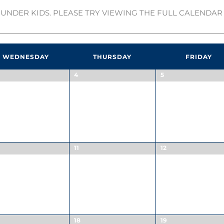
UNDER KIDS. PLEASE TRY VIEWING THE FULL CALENDAR 
WEDNESDAY
THURSDAY
FRIDAY
4
5
11
12
18
19