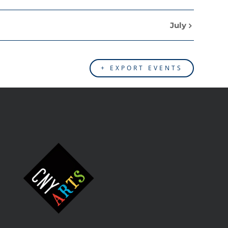
July
+ EXPORT EVENTS