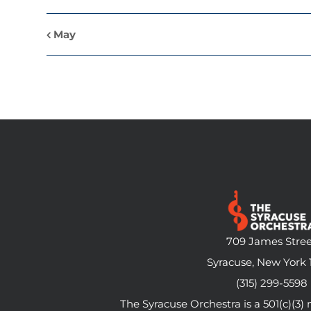
May
709 James Stree
Syracuse, New York 
(315) 299-5598
The Syracuse Orchestra is a 501(c)(3)