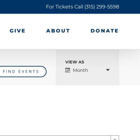
For Tickets Call
(315) 299-5598
GIVE
ABOUT
DONATE
VIEW AS
Event
Month
Views
Navigation
×