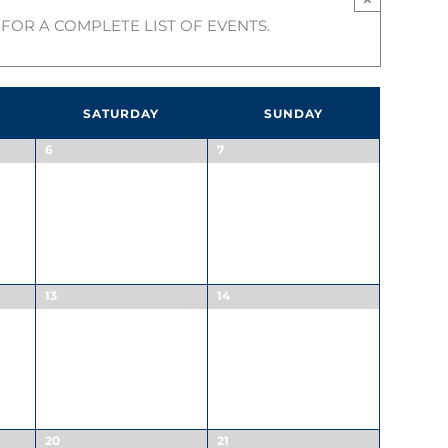
FOR A COMPLETE LIST OF EVENTS.
SATURDAY
SUNDAY
6
7
13
14
20
21