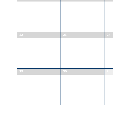
22
23
24
29
30
1