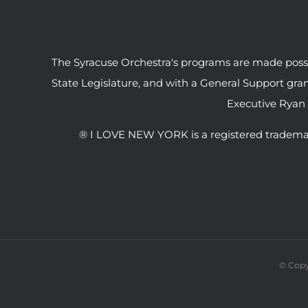
The Syracuse Orchestra's programs are made possib
State Legislature, and with a General Support gr
Executive Ryan
® I LOVE NEW YORK is a registered tradema
© Copy