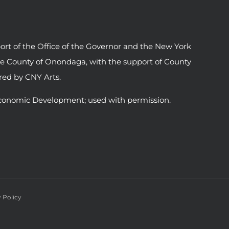
ort of the Office of the Governor and the New York
he County of Onondaga, with the support of County
ed by CNY Arts.
conomic Development; used with permission.
 Policy