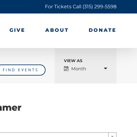
For Tickets Call
(315) 299-5598
GIVE
ABOUT
DONATE
VIEW AS
Event
Month
Views
Navigation
mmer
×