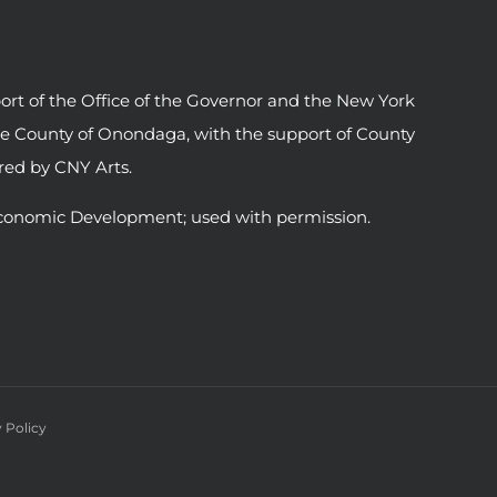
ort of the Office of the Governor and the New York
he County of Onondaga, with the support of County
ed by CNY Arts.
conomic Development; used with permission.
 Policy