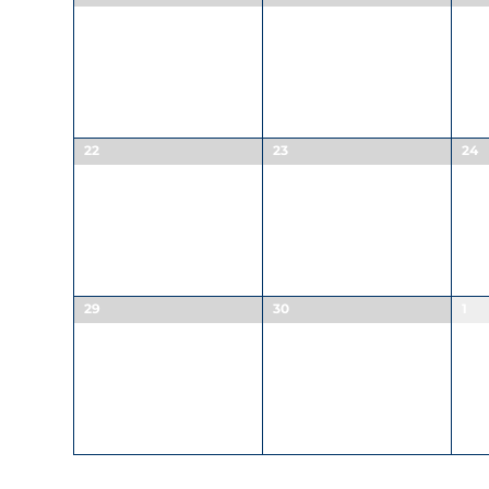
22
23
24
29
30
1