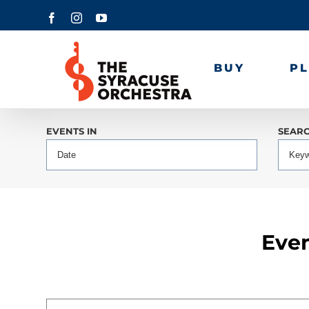
Skip
Facebook
Instagram
YouTube
to
content
BUY
P
Events
EVENTS IN
SEAR
Search
and
Views
Events
Navigation
Search
Even