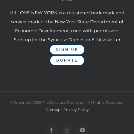
® I LOVE NEW YORK is a registered trademark and
service mark of the New York State Department of
Economic Development; used with permission.
Sign up for the Syracuse Orchestra E-Newsletter
SIGN UP
DONATE
© Copyright
2026 The Syracuse Orchestra | All Rights Reserved |
Sitemap
|
Privacy Policy
Facebook
Instagram
YouTube