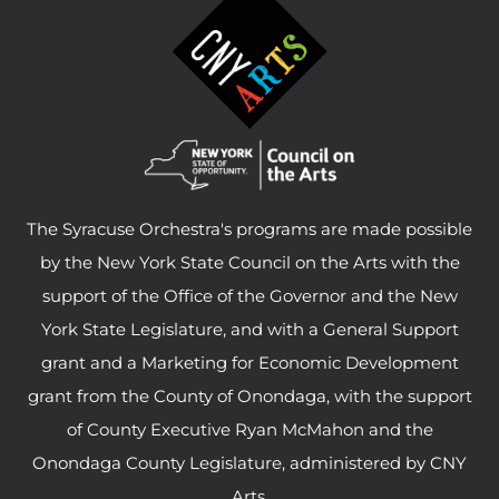
The Syracuse Orchestra's programs are made possible
by the New York State Council on the Arts with the
support of the Office of the Governor and the New
York State Legislature, and with a General Support
grant and a Marketing for Economic Development
grant from the County of Onondaga, with the support
of County Executive Ryan McMahon and the
Onondaga County Legislature, administered by CNY
Arts.