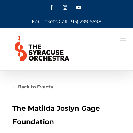
Skip
Facebook
Instagram
YouTube
to
For Tickets Call
(315) 299-5598
content
← Back to Events
The Matilda Joslyn Gage
Foundation