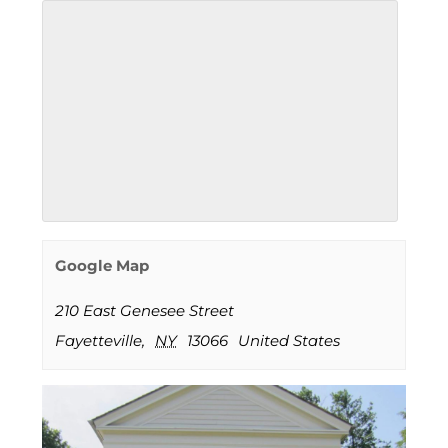
Google Map
210 East Genesee Street
Fayetteville
,
NY
13066
United States