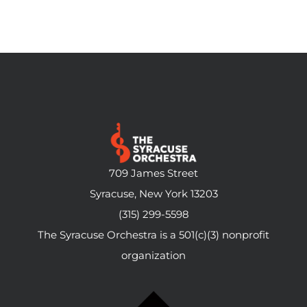
709 James Street
Syracuse, New York 13203
(315) 299-5598
The Syracuse Orchestra is a 501(c)(3) nonprofit
organization