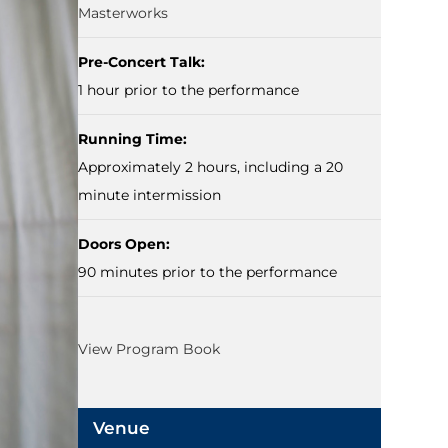
Masterworks
Pre-Concert Talk:
1 hour prior to the performance
Running Time:
Approximately 2 hours, including a 20
minute intermission
Doors Open:
90 minutes prior to the performance
View Program Book
Venue