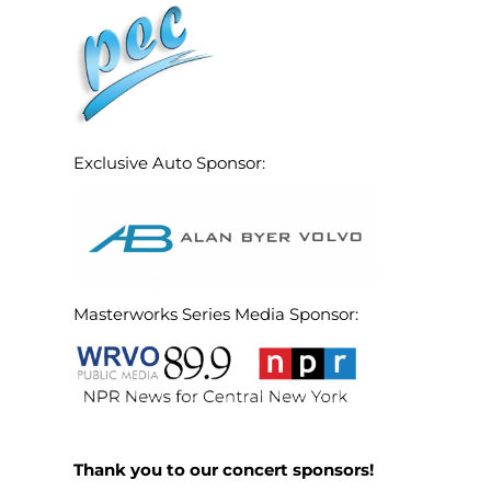
Exclusive Auto Sponsor:
Masterworks Series Media Sponsor:
Thank you to our concert sponsors!