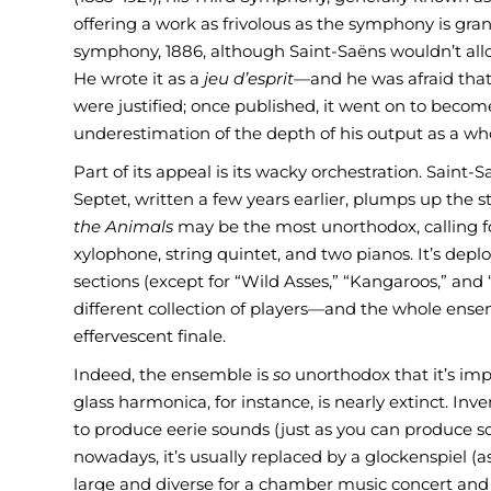
offering a work as frivolous as the symphony is gra
symphony, 1886, although Saint-Saëns wouldn’t allow
He wrote it as a
jeu d’esprit
—and he was afraid that 
were justified; once published, it went on to beco
underestimation of the depth of his output as a wh
Part of its appeal is its wacky orchestration. Sain
Septet, written a few years earlier, plumps up the
the Animals
may be the most unorthodox, calling for
xylophone, string quintet, and two pianos. It’s deplo
sections (except for “Wild Asses,” “Kangaroos,” and 
different collection of players—and the whole ens
effervescent finale.
Indeed, the ensemble is
so
unorthodox that it’s impr
glass harmonica, for instance, is nearly extinct. In
to produce eerie sounds (just as you can produce s
nowadays, it’s usually replaced by a glockenspiel (as 
large and diverse for a chamber music concert and t