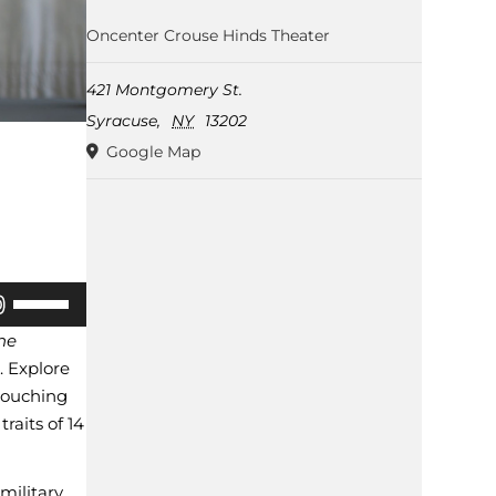
Oncenter Crouse Hinds Theater
421 Montgomery St.
Syracuse
,
NY
13202
Google Map
Use
Up/Down
the
Arrow
. Explore
rouching
keys
raits of 14
to
increase
military