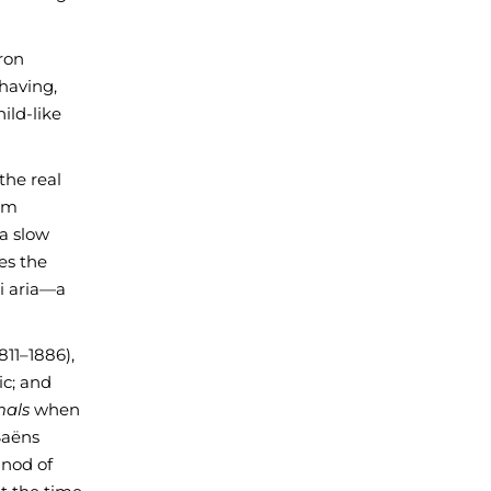
aron
ehaving,
ild-like
the real
rom
 a slow
tes the
ni aria—a
811–1886),
ic; and
mals
when
Saëns
 nod of