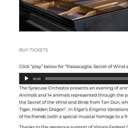
BUY TICKETS
Click “play” below for “Passacaglia: Secret of Wind 
Audio
00:00
Player
The Syracuse Orchestra presents an evening of an
Animals
and 14 animals represented through the p
the
Secret of the Wind and Birds
from Tan Dun, wh
Tiger, Hidden Dragon”. In Elgar’s
Enigma Variations
of his friends (with a special musical homage to a f
Thanks to the generous support of Visions Federal Cr