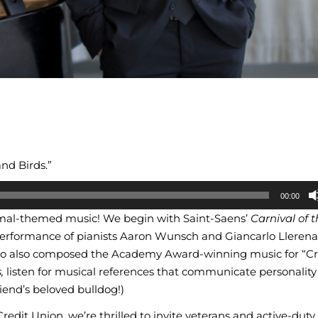
and Birds.”
00:00
imal-themed music! We begin with Saint-Saens’
Carnival of 
erformance of pianists Aaron Wunsch and Giancarlo Llerena
o also composed the Academy Award-winning music for “C
,
listen for musical references that communicate personality t
riend’s beloved bulldog!)
edit Union, we’re thrilled to invite veterans and active-duty 