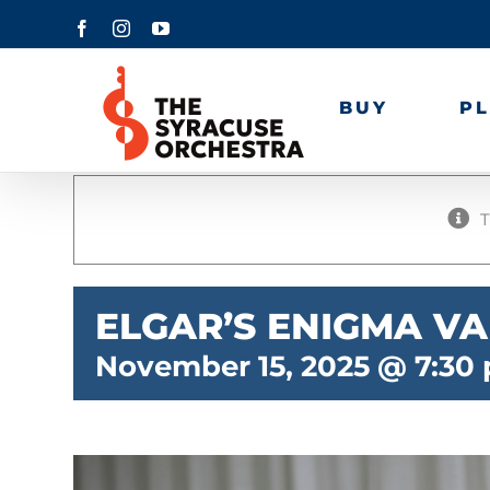
Skip
Facebook
Instagram
YouTube
to
content
BUY
P
T
ELGAR’S ENIGMA VA
November 15, 2025 @ 7:30