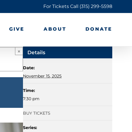
For Tickets Call
(315) 299-5598
GIVE
ABOUT
DONATE
×
Details
Date:
November 15, 2025
Time:
7:30 pm
BUY TICKETS
Series: