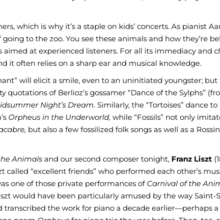
teners, which is why it’s a staple on kids’ concerts. As pianist A
 of going to the zoo. You see these animals and how they’re b
 aimed at experienced listeners. For all its immediacy and ch
and it often relies on a sharp ear and musical knowledge.
nt” will elicit a smile, even to an uninitiated youngster; but 
 quotations of Berlioz’s gossamer “Dance of the Sylphs” (f
idsummer Night’s Dream.
Similarly, the “Tortoises” dance to
h’s
Orpheus in the Underworld,
while “Fossils” not only imita
acabre,
but also a few fossilized folk songs as well as a Rossi
 the Animals
and our second composer tonight,
Franz Liszt
(1
t called “excellent friends” who performed each other’s mus
 was one of those private performances of
Carnival of the Ani
Liszt would have been particularly amused by the way Saint-
d transcribed the work for piano a decade earlier—perhaps a