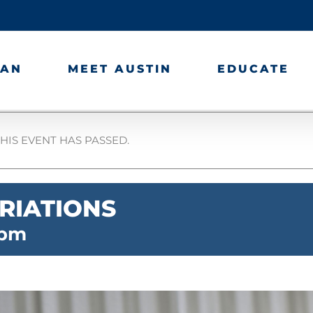
LAN
MEET AUSTIN
EDUCATE
HIS EVENT HAS PASSED.
RIATIONS
 pm