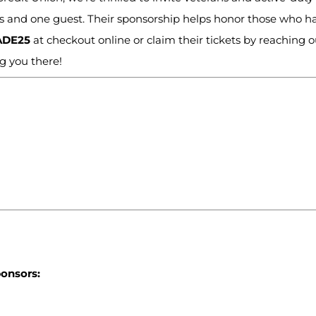
ves and one guest. Their sponsorship helps honor those who h
ADE25
at checkout online or claim their tickets by reaching o
ng you there!
ponsors: