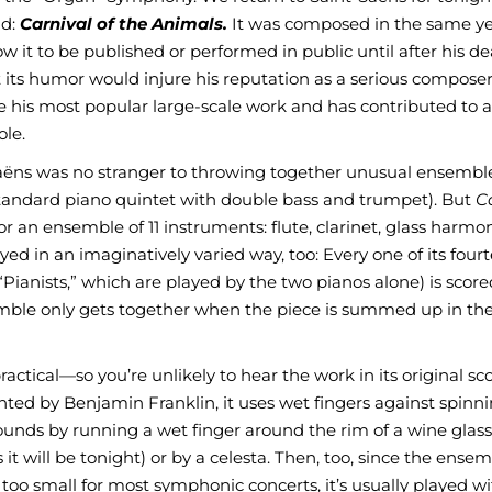
nd:
Carnival of the Animals.
It was composed in the same ye
 it to be published or performed in public until after his d
its humor would injure his reputation as a serious composer.
me his most popular large-scale work and has contributed to 
ole.
t-Saëns was no stranger to throwing together unusual ensemble
 standard piano quintet with double bass and trumpet). But
Ca
 an ensemble of 11 instruments: flute, clarinet, glass harmon
yed in an imaginatively varied way, too: Every one of its four
“Pianists,” which are played by the two pianos alone) is score
emble only gets together when the piece is summed up in th
actical—so you’re unlikely to hear the work in its original sc
vented by Benjamin Franklin, it uses wet fingers against spinn
ounds by running a wet finger around the rim of a wine glass
it will be tonight) or by a celesta. Then, too, since the ensem
oo small for most symphonic concerts, it’s usually played wi