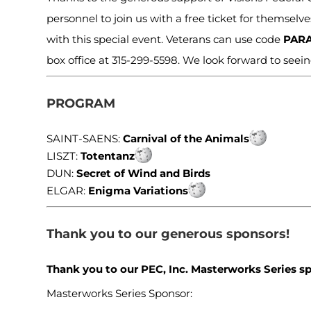
personnel to join us with a free ticket for themsel
with this special event. Veterans can use code
PAR
box office at 315-299-5598. We look forward to seei
PROGRAM
SAINT-SAENS:
Carnival of the Animals
LISZT:
Totentanz
DUN:
Secret of Wind and Birds
ELGAR:
Enigma Variations
Thank you to our generous sponsors!
Thank you to our PEC, Inc. Masterworks Series s
Masterworks Series Sponsor: