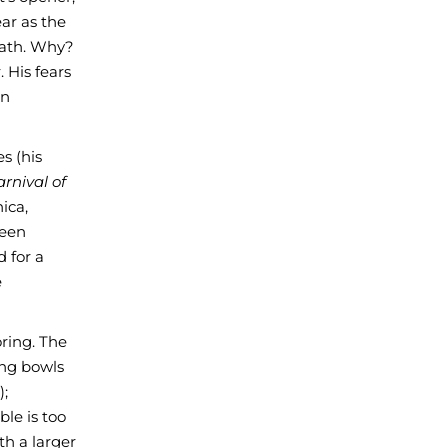
ar as the
eath. Why?
 His fears
an
s (his
rnival of
ica,
teen
d for a
e
oring. The
ing bowls
);
ble is too
th a larger