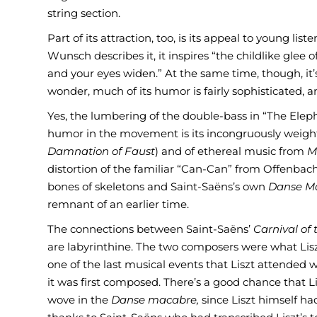
string section.
Part of its attraction, too, is its appeal to young lis
Wunsch describes it, it inspires “the childlike glee
and your eyes widen.” At the same time, though, it’s
wonder, much of its humor is fairly sophisticated, 
Yes, the lumbering of the double-bass in “The Elepha
humor in the movement is its incongruously weighty
Damnation of Faust
) and of ethereal music from
M
distortion of the familiar “Can-Can” from Offenbac
bones of skeletons and Saint-Saëns’s own
Danse M
remnant of an earlier time.
The connections between Saint-Saëns’
Carnival of
are labyrinthine. The two composers were what Lisz
one of the last musical events that Liszt attended
it was first composed. There’s a good chance that 
wove in the
Danse macabre,
since Liszt himself ha