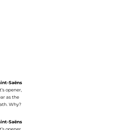
aint-Saëns
’s opener,
ar as the
eath. Why?
aint-Saëns
’s opener,