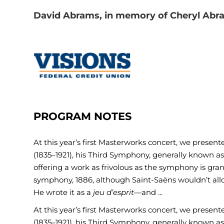
David Abrams, in memory of Cheryl Abr
PROGRAM NOTES
At this year’s first Masterworks concert, we prese
(1835–1921), his Third Symphony, generally known a
offering a work as frivolous as the symphony is gra
symphony, 1886, although Saint-Saëns wouldn’t allow
He wrote it as a
jeu d’esprit
—and ...
At this year’s first Masterworks concert, we prese
(1835–1921), his Third Symphony, generally known a