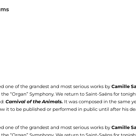
ams
nted one of the grandest and most serious works by
Camille S
s the “Organ” Symphony. We return to Saint-Saëns for tonight
nd:
Carnival of the Animals.
It was composed in the same ye
 it to be published or performed in public until after his d
nted one of the grandest and most serious works by
Camille S
s the “Organ” Symphony. We return to Saint-Saëns for tonight