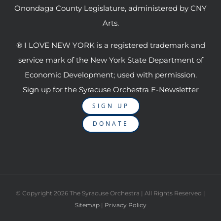
Onondaga County Legislature, administered by CNY
Arts.
® I LOVE NEW YORK is a registered trademark and
service mark of the New York State Department of
Economic Development; used with permission.
Sign up for the Syracuse Orchestra E-Newsletter
SIGN UP
DONATE
© Copyright
2026 The Syracuse Orchestra | All Rights Reserved |
Sitemap
|
Privacy Policy