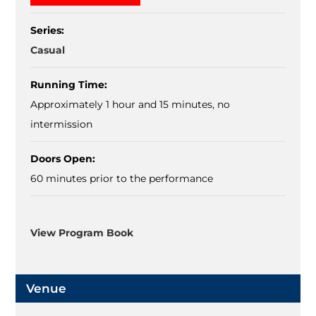
Series:
Casual
Running Time:
Approximately 1 hour and 15 minutes, no
intermission
Doors Open:
60 minutes prior to the performance
View Program Book
Venue