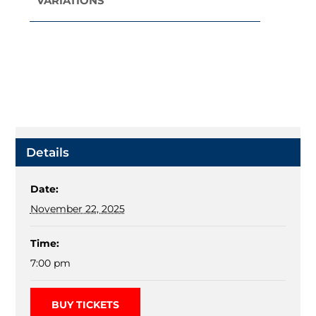
VARIATIONS
Navigation
Details
Date:
November 22, 2025
Time:
7:00 pm
BUY TICKETS