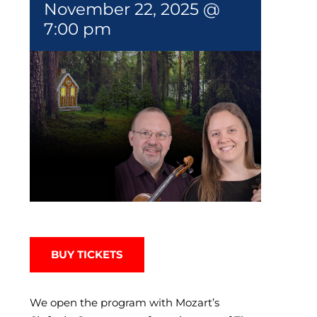
November 22, 2025 @
7:00 pm
BUY TICKETS
We open the program with Mozart’s