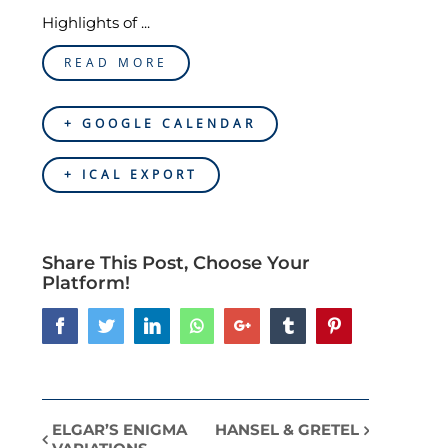
Highlights of ...
READ MORE
+ GOOGLE CALENDAR
+ ICAL EXPORT
Share This Post, Choose Your
Platform!
Facebook
Twitter
LinkedIn
Whatsapp
Google+
Tumblr
Pinterest
ELGAR’S ENIGMA
HANSEL & GRETEL
Event