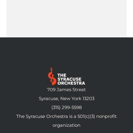
709 James Street
Syracuse, New York 13203
(315) 299-5598
The Syracuse Orchestra is a 501(c)(3) nonprofit
organization