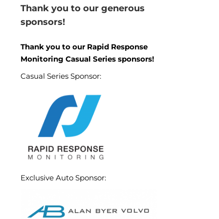
Thank you to our generous
sponsors!
Thank you to our Rapid Response
Monitoring Casual Series sponsors!
Casual Series Sponsor:
Exclusive Auto Sponsor: