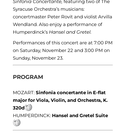
Sinfonia Concertante,
featuring two of The
Syracuse Orchestra’s musicians:
concertmaster Peter Rovit and violist Arvilla
Wendland. Also enjoy a performance of
Humperdinck’s
Hansel and Gretel.
Performances of this concert are at 7:00 PM
on Saturday, November 22 and 3:00 PM on
Sunday, November 23.
PROGRAM
MOZART:
Sinfonia concertante in E-flat
major for Viola, Violin, and Orchestra, K.
320d
HUMPERDINCK:
Hansel and Gretel Suite