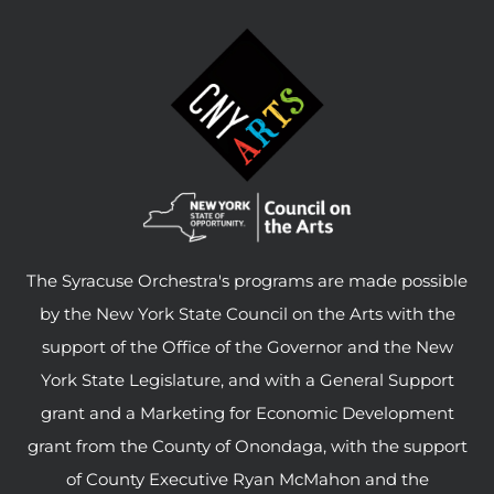
The Syracuse Orchestra's programs are made possible
by the New York State Council on the Arts with the
support of the Office of the Governor and the New
York State Legislature, and with a General Support
grant and a Marketing for Economic Development
grant from the County of Onondaga, with the support
of County Executive Ryan McMahon and the