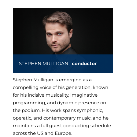
STEPHEN MULLIGAN |
conductor
Stephen Mulligan is emerging as a
compelling voice of his generation, known
for his incisive musicality, imaginative
programming, and dynamic presence on
the podium. His work spans symphonic,
operatic, and contemporary music, and he
maintains a full guest conducting schedule
across the US and Europe.