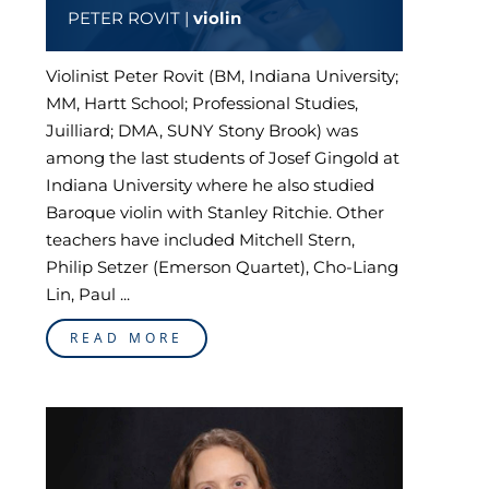
PETER ROVIT |
violin
Violinist Peter Rovit (BM, Indiana University;
MM, Hartt School; Professional Studies,
Juilliard; DMA, SUNY Stony Brook) was
among the last students of Josef Gingold at
Indiana University where he also studied
Baroque violin with Stanley Ritchie. Other
teachers have included Mitchell Stern,
Philip Setzer (Emerson Quartet), Cho-Liang
Lin, Paul ...
READ MORE