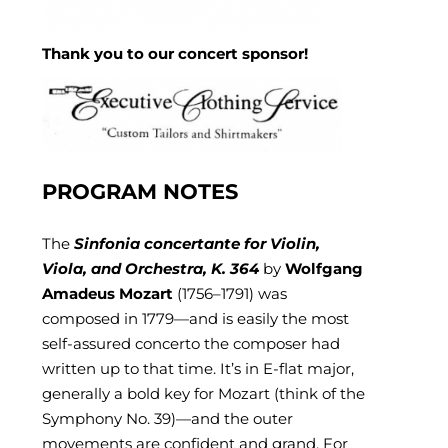
Thank you to our concert sponsor!
PROGRAM NOTES
The
Sinfonia concertante for Violin,
Viola, and Orchestra, K. 364
by
Wolfgang
Amadeus Mozart
(1756–1791) was
composed in 1779—and is easily the most
self-assured concerto the composer had
written up to that time. It’s in E-flat major,
generally a bold key for Mozart (think of the
Symphony No. 39)—and the outer
movements are confident and grand. For