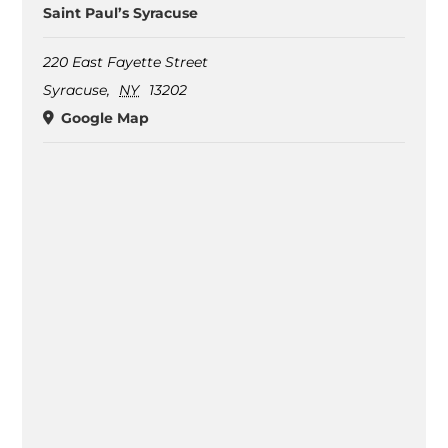
Saint Paul’s Syracuse
220 East Fayette Street
Syracuse
,
NY
13202
Google Map