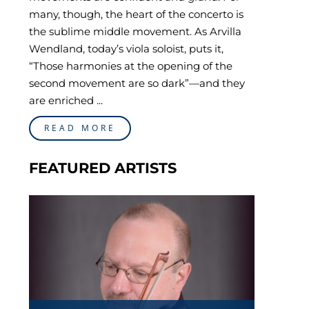
many, though, the heart of the concerto is
the sublime middle movement. As Arvilla
Wendland, today’s viola soloist, puts it,
“Those harmonies at the opening of the
second movement are so dark”—and they
are enriched ...
READ MORE
FEATURED ARTISTS