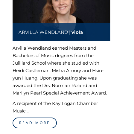
ARVILLA WENDLAND |
viola
Arvilla Wendland earned Masters and
Bachelors of Music degrees from the
Juilliard School where she studied with
Heidi Castleman, Misha Amory and Hsin-
yun Huang. Upon graduating she was
awarded the Drs. Norman Roland and
Marilyn Pearl Special Achievement Award.
A recipient of the Kay Logan Chamber
Music ...
READ MORE